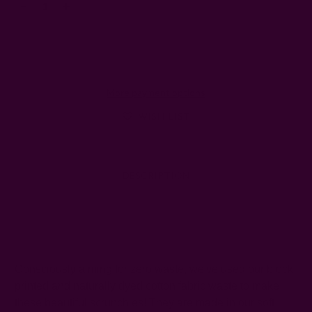
Decrease
Increase
Quantity:
Quantity:
More payment options
WISH LIST
DESCRIPTION
SHIPPING + RETURNS
Consciously aiming for zero waste, we've used our block
printed and naturally dyed cotton fabric waste to make
these beautiful scrunchies! They are made in our soft