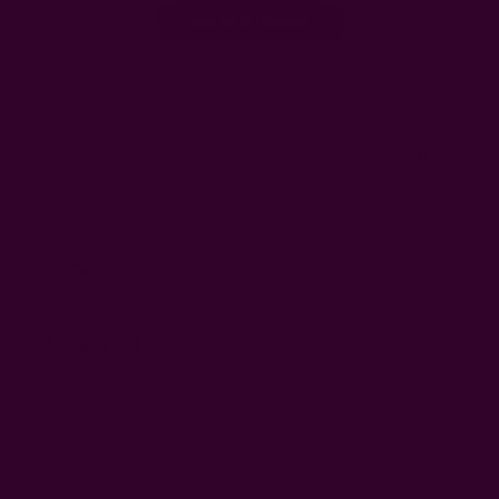
Write A Review
Filters
Search
Sort by
:
Most recent
reviews
Publi
Susan L.
10/25/23
SL
date
Verified Buyer
Love it all
Love it all
Was this review helpful?
1