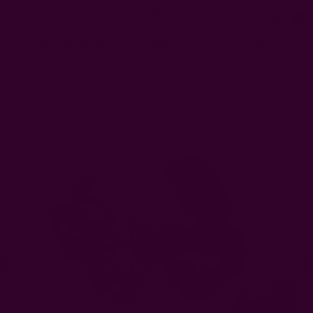
0
FREE SHIPPING in USA > $95(Excludes pillow inserts)
Home
Gifts
ZERO Waste Gifts
Cotton Scrunchies - set of 2