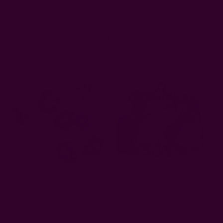
0
Related Products
Sold Out
Scrunchie Cotton Silk - Set
Keep It Cozy Candle +
Of 2
Scrunchies Gift Set
$14.00
$50.00