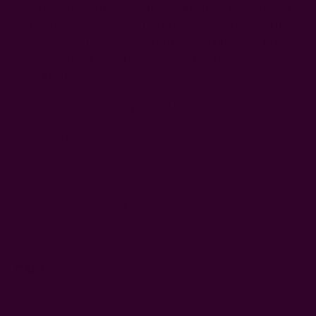
cotton light weight fabrics making them light weight and
just so perfect for your hair. And when you know that it's
made from no new fabrics and it's sole purpose is to keep
our planet healthy and waste free - it just makes sense to
have them.
printed by hand using carved wooden blocks
hand dyed in natural dyes
fabric: 100% light weight cotton
comes in a set of 2
no two are the same
Craft Story:
Block printing
------------------------------------------------------------------------
CARE:
Hand wash or machine wash on delicate cold
cycle.