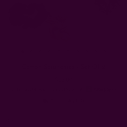
Cotton Scrunchies - Set Of 2
$12.00
Free shipping $95+
Left
Qty: