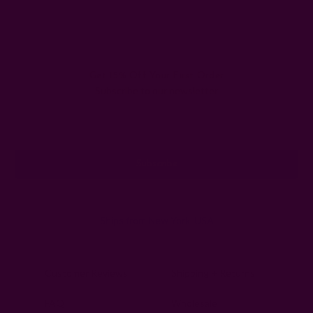
Get 15% Off Your First Order
Subscribe to our newsletter
Email
Address
Ships from New York, USA
Customer Reviews
Shipping + Returns
FAQ
Wholesale