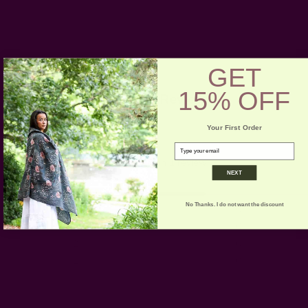
GET
15% OFF
Customer Reviews
Your First Order
5
email
Based on 1 review
NEXT
5
1
No Thanks. I do not want the discount
4
0
3
0
2
0
1
0