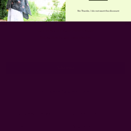
No Thanks. I do not want the discount
Get 15% Off Your First Order
Subscribe to our newsletter
Email
Address
Ships from New York, USA
Customer Reviews
Shipping + Returns
FAQ
Wholesale