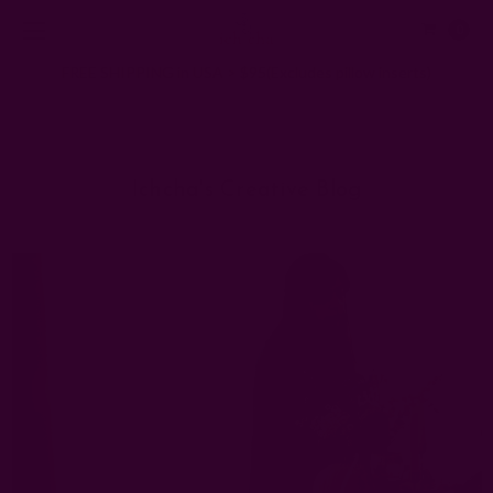
0
FREE SHIPPING in USA > $95(Excludes pillow inserts)
Home
Ichcha's Creative Blog
Thanksgiving decoration ideas
Ichcha's Creative Blog