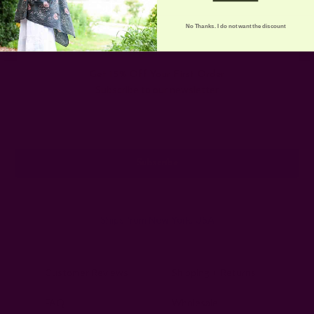
No Thanks. I do not want the discount
Get 15% Off Your First Order
Subscribe to our newsletter
Email
Address
Ships from New York, USA
Customer Reviews
Shipping + Returns
FAQ
Wholesale