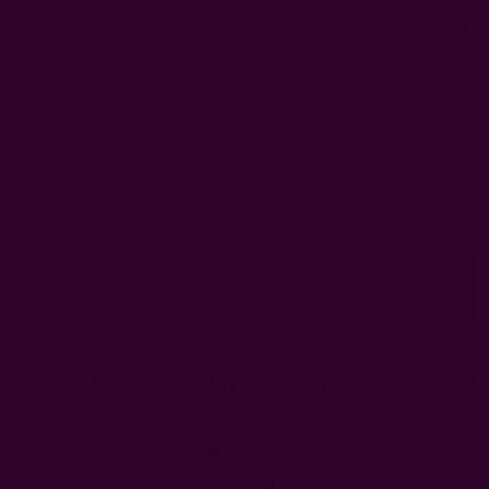
0
FREE SHIPPING in USA > $95(Excludes pillow inserts)
Home
Ichcha's Creative Blog
cloth napkins for wedding
Ichcha's Creative Blog