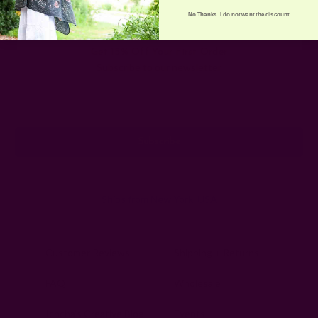
No Thanks. I do not want the discount
Get 15% Off Your First Order
Subscribe to our newsletter
Email
Address
Ships from New York, USA
Customer Reviews
Shipping + Returns
FAQ
Wholesale
Ichcha's Creative Blog
Events