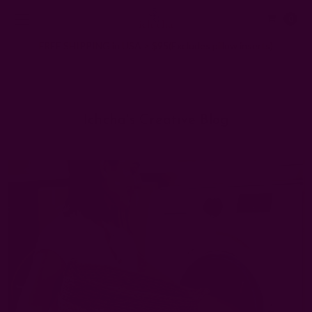
0
FREE SHIPPING in USA > $95(Excludes pillow inserts)
Home
Ichcha's Creative Blog
how to keep cotton napkins clean
Ichcha's Creative Blog