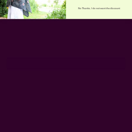
No Thanks. I do not want the discount
Get 15% Off Your First Order
Subscribe to our newsletter
Email
Address
Ships from New York, USA
Customer Reviews
Shipping + Returns
FAQ
Wholesale