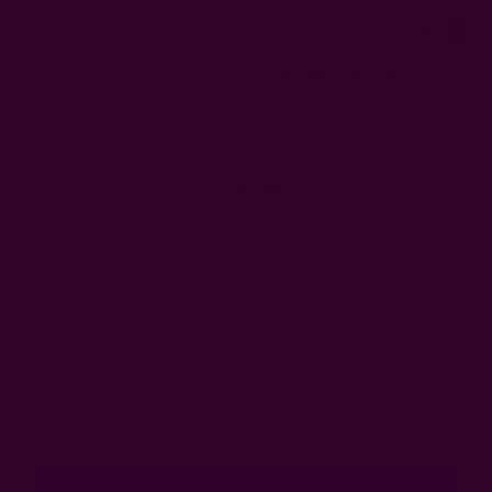
0
FREE SHIPPING in USA > $95(Excludes pillow inserts)
Home
Login
Sign In
Email Address:
Password: