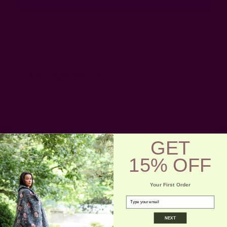
Forgot your password?
New Customer?
Create an account with us and you'll be able to:
Check out faster
Save multiple shipping addresses
Access your order history
Track new orders
GET
Save items to your wish list
15% OFF
Create Account
Your First Order
email
NEXT