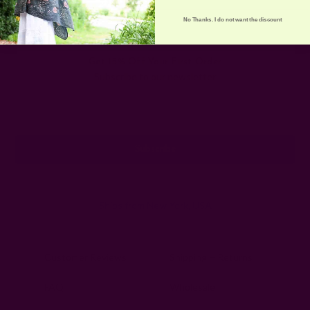
No Thanks. I do not want the discount
Get 15% Off Your First Order
Subscribe to our newsletter
Email
Address
Ships from New York, USA
Customer Reviews
Shipping + Returns
FAQ
Wholesale