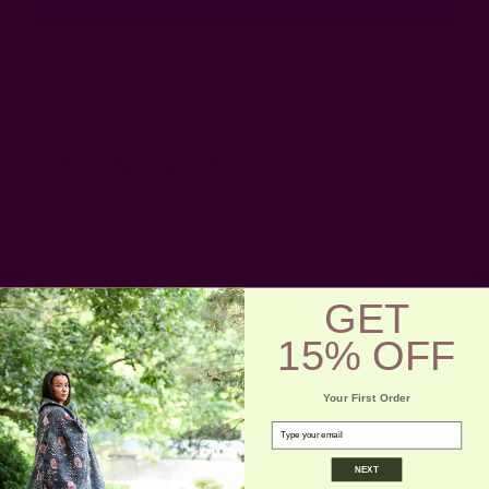
Forgot your password?
New Customer?
Create an account with us and you'll be able to:
Check out faster
Save multiple shipping addresses
Access your order history
Track new orders
GET
Save items to your wish list
15% OFF
Create Account
Your First Order
email
NEXT