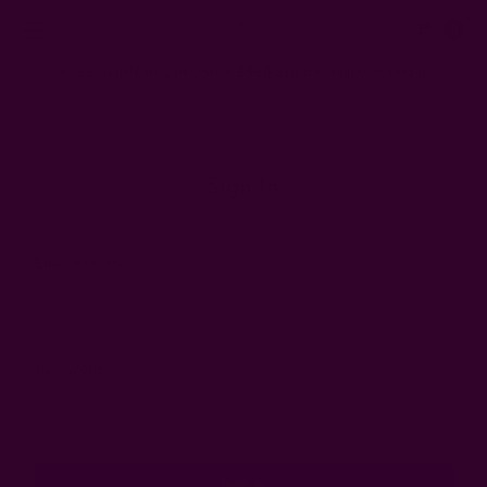
0
FREE SHIPPING in USA > $95(Excludes pillow inserts)
Home
Login
Sign In
Email Address:
Password: