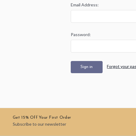
Email Address:
Password:
Forgot your pa
Get 15% Off Your First Order
Subscribe to our newsletter