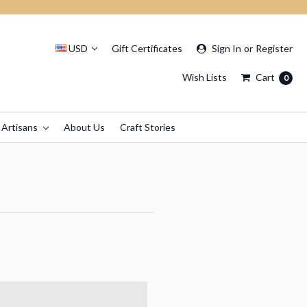
USD
Gift Certificates
Sign In
or
Register
Wish Lists
Cart
0
 Artisans
About Us
Craft Stories