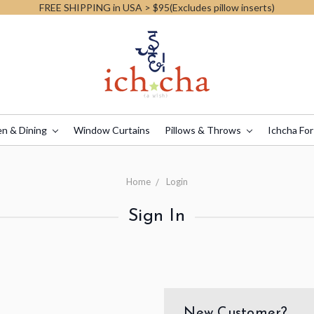
FREE SHIPPING in USA > $95(Excludes pillow inserts)
en & Dining
Window Curtains
Pillows & Throws
Ichcha For
Home
Login
Sign In
New Customer?