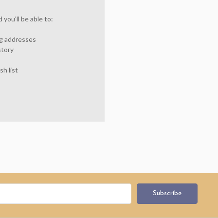
you'll be able to:
ng addresses
story
sh list