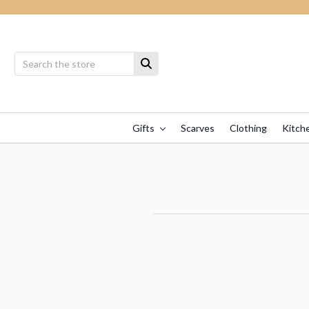
Gifts
Scarves
Clothing
Kitch