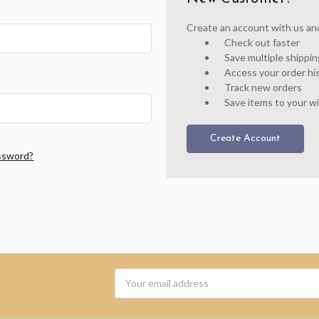
Create an account with us and 
Check out faster
Save multiple shippi
Access your order hi
Track new orders
Save items to your wi
Create Account
ssword?
Email
Address