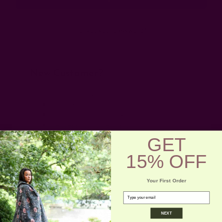
Forgot your password?
New Customer?
Create an account with us and you'll be able to:
Check out faster
Save multiple shipping addresses
Access your order history
Track new orders
GET
Save items to your wish list
15% OFF
Create Account
Your First Order
email
NEXT