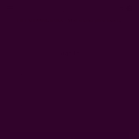
0
FREE SHIPPING in USA > $95(Excludes pillow inserts)
Home
Login
Sign In
Email Address:
Password: