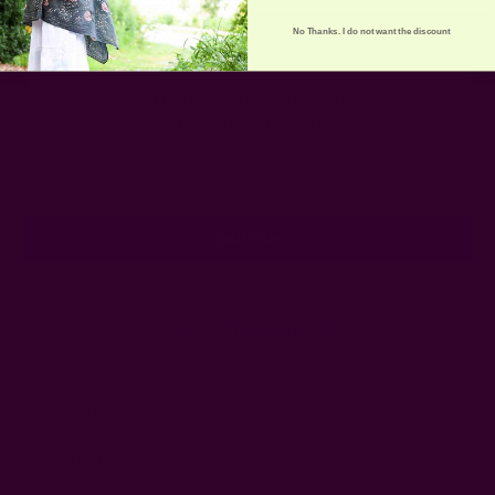
No Thanks. I do not want the discount
Get 15% Off Your First Order
Subscribe to our newsletter
Email
Address
Ships from New York, USA
Customer Reviews
Shipping + Returns
FAQ
Wholesale