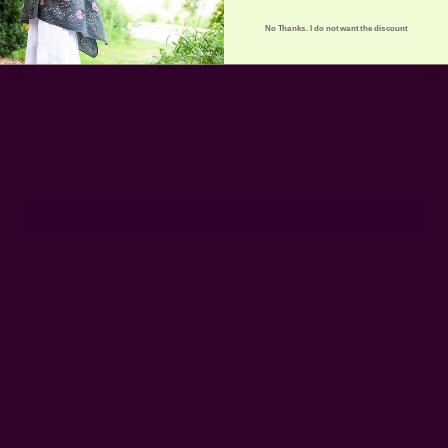
No Thanks. I do not want the discount
Get 15% Off Your First Order
Subscribe to our newsletter
Email
Address
Ships from New York, USA
Customer Reviews
Shipping + Returns
FAQ
Wholesale