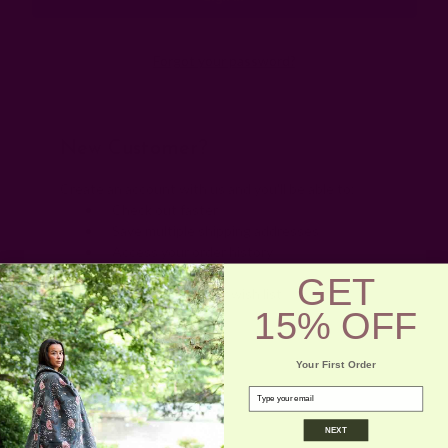
Forgot your password?
New Customer?
Create an account with us and you'll be able to:
Check out faster
Save multiple shipping addresses
Access your order history
Track new orders
GET
Save items to your wish list
15% OFF
Create Account
Your First Order
email
NEXT