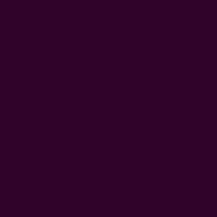
0
FREE SHIPPING in USA > $95(Excludes pillow inserts)
Home
Login
Sign In
Email Address:
Password: