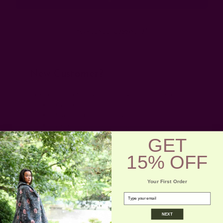
Forgot your password?
New Customer?
Create an account with us and you'll be able to:
Check out faster
Save multiple shipping addresses
Access your order history
Track new orders
GET
Save items to your wish list
15% OFF
Create Account
Your First Order
email
NEXT