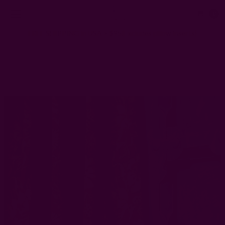
0
FREE SHIPPING in USA > $95(Excludes pillow inserts)
Home
Window Curtains
Mustard Yellow Block Print Drape - Hope