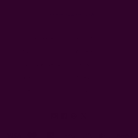
Ships from New York, USA
Customer Reviews
Shipping + Returns
FAQ
Wholesale
Ichcha's Creative Blog
Events
Press
Privacy
ETSY
Contact Us