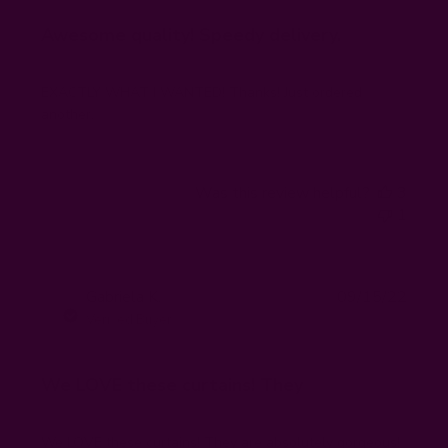
Awesome quality! Speedy delivery.
EXACTLY WHAT I WANTED! Thanks! Just ordered
another.
Was this review helpful?
3
1
Publi
Gabriela K.
09/15/22
GK
date
Verified Buyer
We LOVE these curtains! They
We LOVE these curtains! They are absolutely gorgeous!