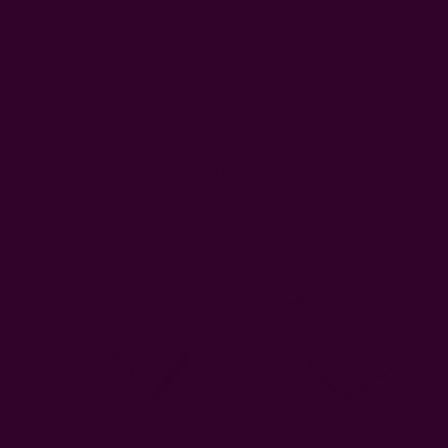
Thank you! Gabi
Was this review helpful?
5
0
Related Products
BESTSELLER