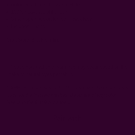
color:
mustard yellow and white
100% heavy weight cotton
3 inch open pocket for rod + back tabs
includes 1 panel
Craft Story:
Block printing
-----------------------------------------------------------------------
* Please note that color variance may occur based on the
intake of natural dyes per fabric
CARE:
Be respectful of the fiber and give it a gentle hand
wash for the first few washes. Be aware of any color
bleeds in the first few washes.
Pair with