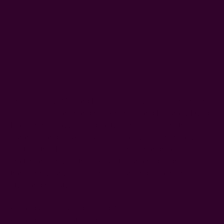
DESCRIPTION
SHIPPING + RETURNS
These Yellow Mustard Floral Drapes with golden brown
floral outlines are hand block printed and Naturally Dyed!
Made from heavy, high-quality fabric, it offers both
durability and a luxurious drape, allowing for privacy and
light control. Experience the charm of handmade
craftsmanship with this exquisite curtain, designed to
transform your windows into a stunning focal point of
style and beauty.
hand printed using carved wooden blocks
hand dyed in natural dyes