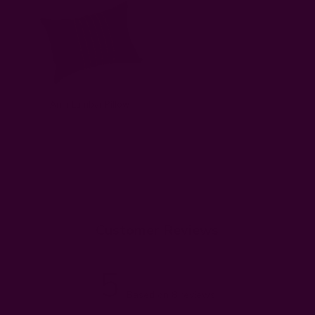
Amir Lumbar Pillow
Customer Reviews
5
Based on 8 reviews