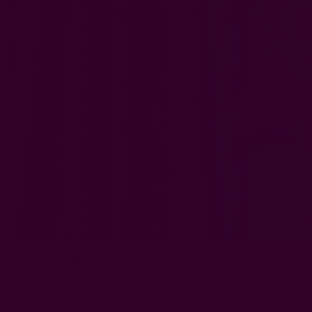
Mustard Yellow Block Print Drape -