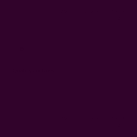
Was this review helpful?
2
0
Publi
Gloria M.
04/02/23
GM
date
Verified Buyer
Quality curtains
Gorgeous curtains, nice weighty fabric. Just how it
looked online. Love them!
Was this review helpful?
3
0