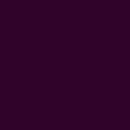
These are exactly what I was looking for!! Gave me that
English cottage look I was after without being overly
feminine.
Was this review helpful?
2
0
Publi
Heather B.
04/15/23
HB
date
Verified Buyer
So beautiful!!!
So beautiful!!!