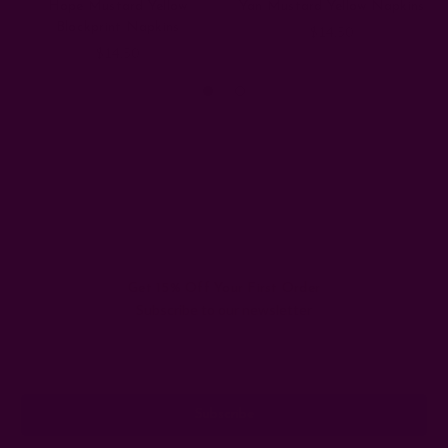
Hope Mustard Yellow
Yan Mustard Yellow Napkins
Blockprint Napkins
$14.50
$14.50
Get 15% Off Your First Order
Subscribe to our newsletter
Email
Address