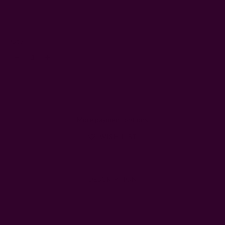
4
Left
Qty:
Decrease
Increase
Quantity:
Quantity:
More payment options
WISH LIST
DESCRIPTION
SHIPPING + RETURNS