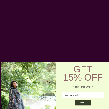
Craft Story:
Hand weaving
,
Block printing
-----------------------------------------------------------------------
CARE:
Be respectful of the fiber and hand or machine
wash separately, cold, on gentle cycle. Do not bleach.
Dry flat. Iron if necessary.
Be aware of any color bleeds in
the first few washes.
GET
15% OFF
Your First Order
email
Customer Reviews
NEXT