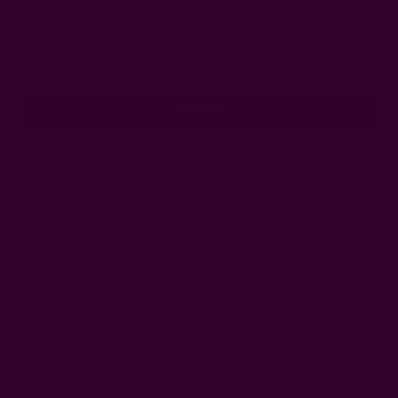
Subscribe to our newsletter
Email
Address
Ships from New York, USA
Customer Reviews
Shipping + Returns
FAQ
Wholesale
Ichcha's Creative Blog
Events
Press
Privacy