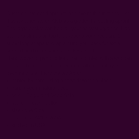
Custom developed apron to achieve multi functions. Use
it as a kitchen apron AND as a garden harvesting apron!
The large pocket can hold all your harvest organics. Has
two long strings on top to tie around your neck and 2
super long straps to wrap around your back for extra
support holding up your utensils/harvest.
Hand woven organic cotton, that is printed with a wooden
block technique, and colored in a bath of plant dyes to
become this all hand crafted Apron.
printed by hand using a carved wooden block
hand dyed in natural dyes
color - Beige and Deep Gold
fabric - organic cotton
size - one Size
approx. 34"L x 26"W
stitched in USA