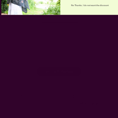
5
No Thanks. I do not want the discount
Based on 1 review
5
1
4
0
3
0
2
0
1
0
Write A Review
Filters
Search
Sort by
:
Most recent
reviews