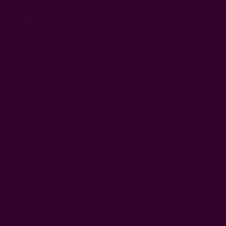
Large Organic Cotton
Unisex Kitchen/Garden Apron
Blockprinted Bag - Jungle
Linen | Mali
$42.00
$79.00
Get 15% Off Your First Order