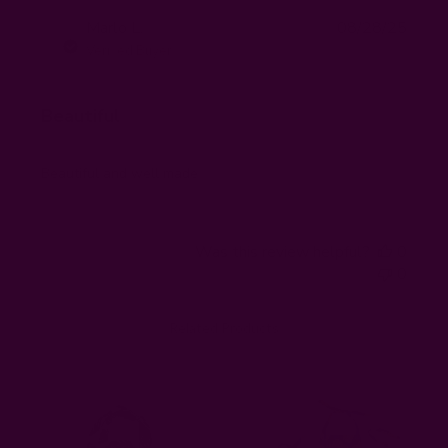
Publi
Marlo L.
08/28/25
ML
date
Verified Buyer
Beautiful
Beautiful and well made
Was this review helpful?
0
0
Related Products