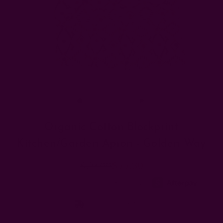
Organic Cotton Blockprint
Kitchen/Garden Apron - Golden Way
$79.00
$55.30
Free shipping $95+