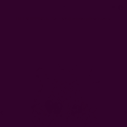
0
FREE SHIPPING in USA > $95(Excludes pillow inserts)
Home
Kitchen & Dining
Kitchen
Organic Cotton Blockprint Kitchen/Garden Apron - Golden Way