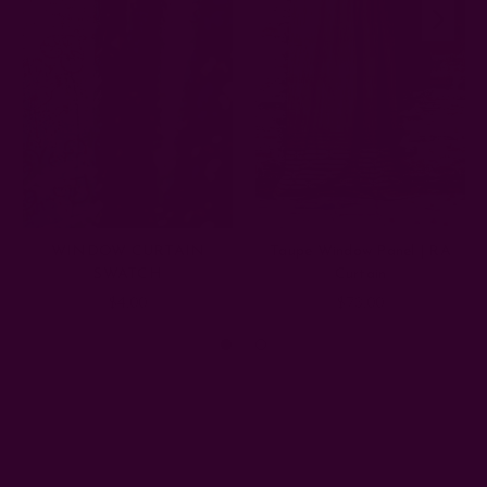
WINDOW CURTAIN
Taupe Window Panel | RA
SWATCH
Curtain
$4.00
$73.00