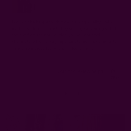
I couldn’t be happier with my extra long, quality, well-
made beautiful curtains! They smell good coming out of
the box from the natural dies, you will not smell
chemicals, which is very important to me. I have multiple
things from these ladies and I’...
Read more
Was this review helpful?
2
0
Related Products