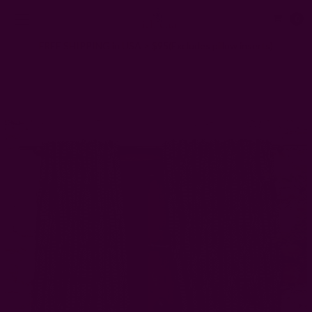
0
FREE SHIPPING in USA > $95(Excludes pillow inserts)
Home
Window Curtains
Architectural Window Curtain | NUE