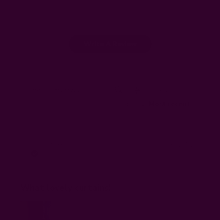
1
0
Write A Review
Filters
Search
Sort by
:
Most recent
reviews
Publi
Angie P.
04/23/26
AP
date
Verified Buyer
What lovely curtains!