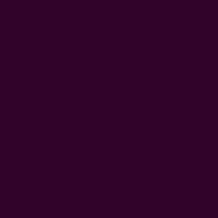
artistry and story. Its clean, linear repetition adds depth,
offering a timeless look that feels collected, calm, and
beautifully intentional.
hand-block printed
hand dyed in natural dyes
color:
black, off-white
fabric:
100% medium weight cotton
3 inch open pocket for rod + back tabs
includes:
1 curtain panel
Craft Story:
Block printing
-----------------------------------------------------------------------
* Please note that color variance may occur based on the
intake of natural dyes per fabric
CARE:
Be respectful of the fiber and give it a gentle hand