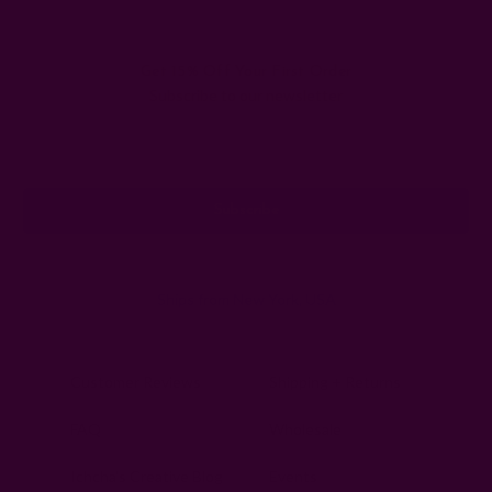
Get 15% Off Your First Order
Subscribe to our newsletter
Email
Address
Ships from New York, USA
Customer Reviews
Shipping + Returns
FAQ
Wholesale
Ichcha's Creative Blog
Events