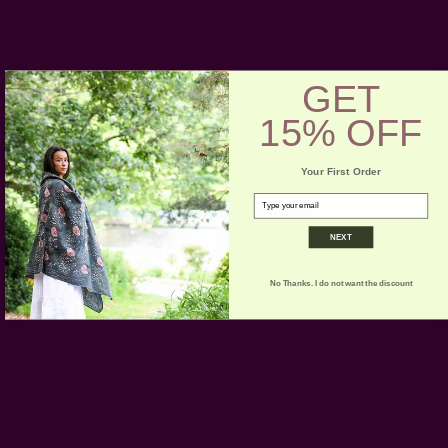
wash for the first few washes. Be aware of any color
bleeds in the first few washes.
GET
15% OFF
Your First Order
email
Customer Reviews
NEXT
5
No Thanks. I do not want the discount
Based on 1 review
5
1
4
0
3
0
2
0