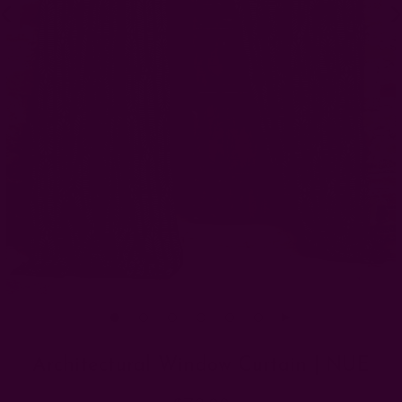
Architectural Window Curtain | NUE