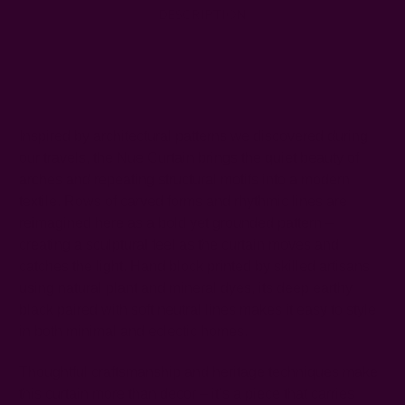
DESCRIPTION
SHIPPING + RETURNS
Inspired by architectural patterns we discovered during
our travels, the Nue Curtain brings the quiet beauty of
arches and repeating structural motifs into a modern
textile. Rows of carved forms and rhythmic lines are
reimagined here as a bold yet grounded pattern –
creating a sculptural feel as the curtain moves and
catches the light. Hand block printed by skilled artisans
using natural plant and mineral dyes, its deep earthy
black paired with soft neutral lines makes it easy to style
in both minimal and eclectic homes.
Thoughtful craftsmanship and heritage techniques make
this curtain more than decor – it’s a piece that carries