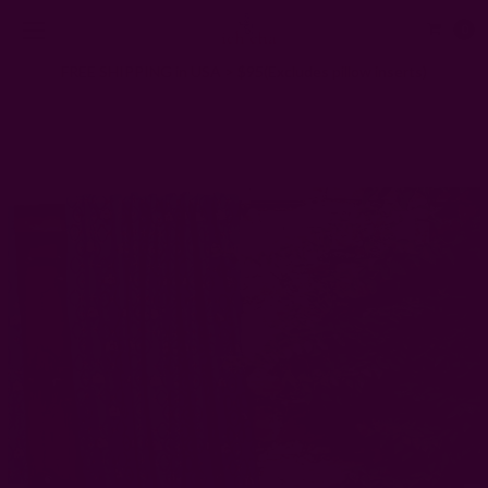
0
FREE SHIPPING in USA > $95(Excludes pillow inserts)
Home
Window Curtains
Artisan Indigo Cotton Curtain | Jodha