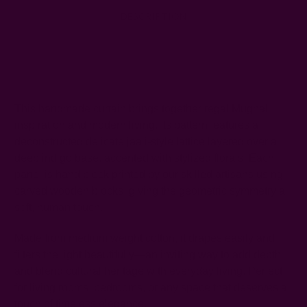
DESCRIPTION
SHIPPING + RETURNS
This handmade curtain brings together regal Mughal
inspiration and modern living. Its pattern features a
deconstructed delicate jaali-style lattice layered over a
deep indigo base, accented with stylized florals. Each
panel is hand block printed by our skilled artisans using
carved wooden blocks, giving the geometric symmetry a
soft, human touch.
Made from medium weight cotton, it drapes easily and
filters the light beautifully—an inviting way to add depth
and blend cultural heritage with everyday living. Perfect
for living rooms, bedrooms, or any space that deserves a
touch of timeless elegance.