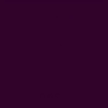
Ships from New York, USA
Customer Reviews
Shipping + Returns
FAQ
Wholesale
Ichcha's Creative Blog
Events
Press
Privacy
ETSY
Contact Us