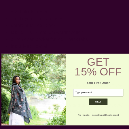
hand-block printed
hand dyed in natural dyes
color:
blue, red, black
fabric:
100% medium weight cotton
3 inch open pocket for rod + back tabs
includes:
1 panel
GET
Craft Story:
Block printing
15% OFF
-----------------------------------------------------------------------
Your First Order
* Please note that color variance may occur based on the
email
intake of natural dyes per fabric
NEXT
CARE:
Be respectful of the fiber and give it a gentle hand
wash for the first few washes. Be aware of any color
No Thanks. I do not want the discount
bleeds in the first few washes.