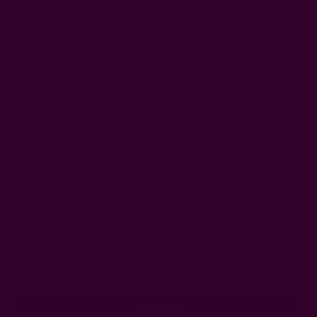
Bohemian Indigo Curtain -
Blue Flowers
AUD107.54
Get 15% Off Your First Order
Subscribe to our newsletter
Email
Address