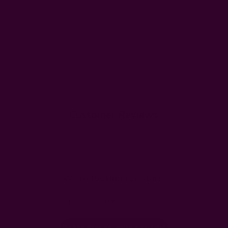
Customer Reviews
We’re looking for stars!
Let us know what you think
Be the first to write a review!