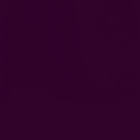
Artisan Indigo Cotton Curtain | Jodha