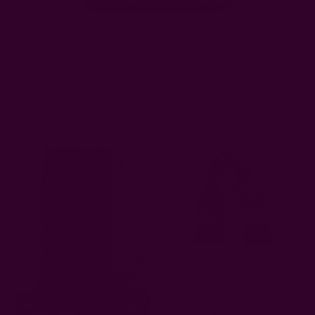
Related Products
Sold Out
Baisa Dark Indigo Block Print
Artisan Scarf
AUD63.68