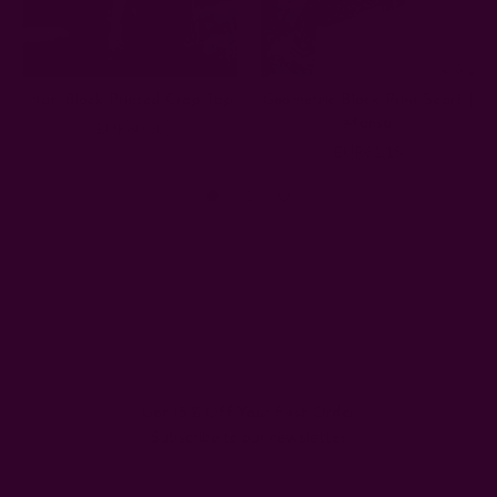
Hari Block Printed Crop Top
Geometric Block Print Scarf |
Mansa
EUR60.30
EUR61.18
Get 15% Off Your First Order
Subscribe to our newsletter
Email