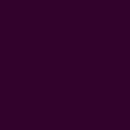
color:
black, white, blue
25% silk, 75% cotton
34" x 78" - inches
Craft Story:
Block printing
------------------------------------------------------------------------
* Please note that sizes may vary 1-2 inches and color
variance may occur based on the intake of natural dyes
per fabric
CARE:
Be respectful of the fiber and give it a gentle hand
wash for the first few washes. Be aware of any color
bleeds in the first few washes.