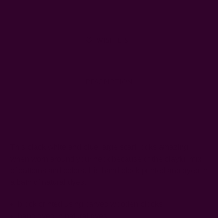
WISH LIST
DESCRIPTION
SHIPPING + RETURNS
This black white and blue large scarf looks amazing
when worn around your neck because of the playful mix
of patterns and colors. It is hand block printed and dyed in
a bath of natural dyes.
block printed using carved wooden blocks
hand dyed in natural dyes