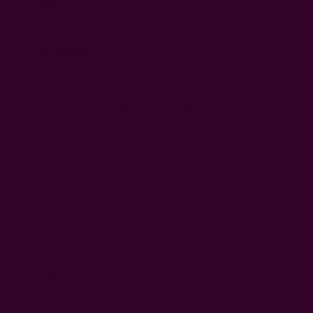
date
Verified Buyer
Gorgeous.
I have several of these scarves, all purchased at a local
museum except for this one. I love these scarves. The
print and colors are outstanding. The fabric washes
well.
Was this review helpful?
1
0
Publi
Wendy W.
12/22/21
WW
date
Verified Reviewer