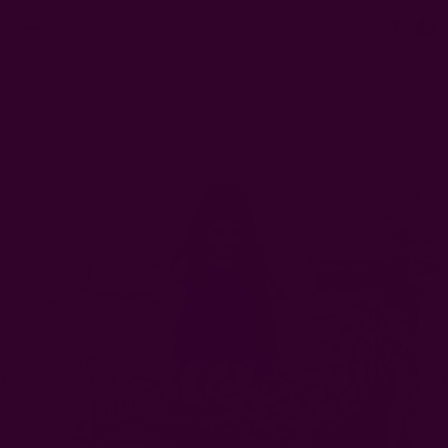
0
FREE SHIPPING in USA > $95(Excludes pillow inserts)
Home
Scarves
Hari - Block Printed Scarf