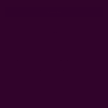
Address
Ships from New York, USA
Customer Reviews
Shipping + Returns
FAQ
Wholesale
Ichcha's Creative Blog
Events
Press
Privacy
ETSY
Contact Us