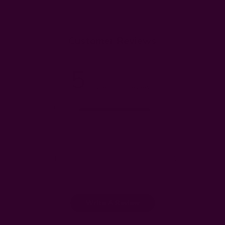
Customer Reviews
5
Based on 4 reviews
5
4
4
0
3
0
2
0
1
0
Write A Review