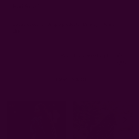
Hari Scarf
Beautiful scarf.... Unique products....Brings joy to my
Life....
Was this review helpful?
1
0
Related Products