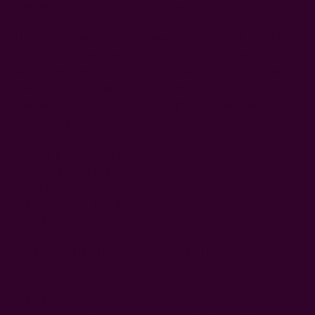
natural dyes, it is always a pleasant surprise.
Uniquely printed using a carved wooden block, this hand
block print runner creates a beautiful focal point on your
table. The pattern is printed on a hand spun and hand
woven organic cotton fabric and then hand dyed in
natural dyes. Pairs well with our Paros tablecloth and
Morning napkins!
block printed by hand using a wooden carved block
hand dyed in Natural Dyes
color -
Blue-ish Black or Brown
fabric
- organic cotton
size
- 16" x 90"
Craft Story:
Hand weaving
,
Block printing
-----------------------------------------------------------------------
CARE:
Be respectful of the fiber and hand or machine