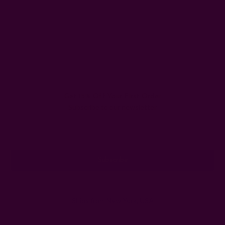
Get 15% Off Your First Order
Subscribe to our newsletter
Email
Address
Ships from New York, USA