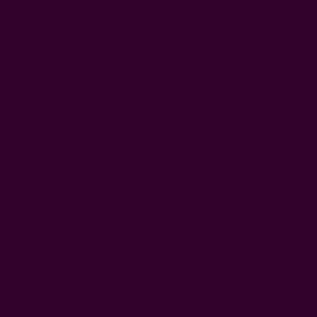
Related Products
Sold Out
Block Printed Table Runner -
Black And White Blockprint
Golden Rays
Cotton Table Runner - Danya
CAD 78.76
CAD 78.76