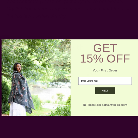
wash separately, cold, on gentle cycle. Do not bleach.
Dry flat. Iron if necessary.
Be aware of any color bleeds in
the first few washes. Air dry.
GET
Pair with
15% OFF
Your First Order
email
NEXT
No Thanks. I do not want the discount
Almost Solid White Table
Almost Solid White
Cloth | Paros
Napkins - Morning