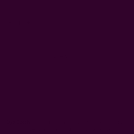
Left
Qty:
Decrease
Increase
Quantity:
Quantity:
WISH LIST
DESCRIPTION
SHIPPING + RETURNS
Dye Batch
: The original was a blue-ish black color, but
the current dye batch came out more brown. As with