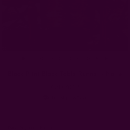
Block Print Black Table Runner - Noire
CAD 70.33
Free shipping $95+
Dye Batch:
Dark (Original)
Brown