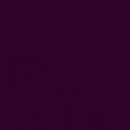
0
FREE SHIPPING in USA > $95(Excludes pillow inserts)
Home
Kitchen & Dining
Block Printed Table Runners
Block Print Black Table Runner - Noire