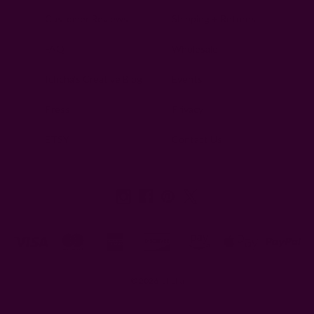
Customer Reviews
Shipping + Returns
FAQ
Wholesale
Ichcha's Creative Blog
Events
Press
Privacy
ETSY
Contact Us
© 2026 Ichcha