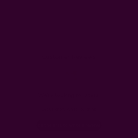
Customer Reviews
We’re looking for stars!
Let us know what you think
Be the first to write a review!