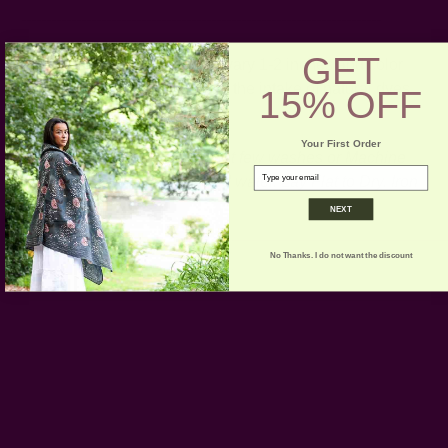
------------------------------------------------------------------------
GET
* Please note that sizes may vary 1-2 inches and color
variance may occur based on the intake of natural dyes
15% OFF
per fabric
Your First Order
CARE:
Hand wash for the first few washes or Machine
email
Wash on Gentle Cycle in cold water. Lay Flat to Dry. Iron
if necessary.
NEXT
No Thanks. I do not want the discount