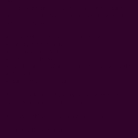
days.
This block print dress for women is a relaxed-fit-button-
down, comfy for the Summer & Fall days. It is very soft
and feels very luxurious.
block printed using carved wooden blocks
hand dyed in natural dyes
color: Blues and White
fabric: 100% Modal
size: Length: 47",
Width: 31"
| fits sizes 0-20 (XS - 2XL)
2 pockets!
buttons: made of coconut shells
Nicolle (
first
Model) is 5’2 and wears a size medium or 6.
She is wearing a belt (not included).
Kris (
second
Model) is 5'2" and wears a small/medium
Craft Story:
Block printing