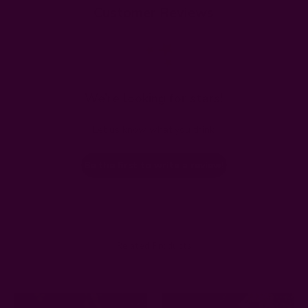
Customer Reviews
We’re looking for stars!
Let us know what you think
Be the first to write a review!
Related Products