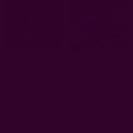
Block Print Dress | Button
Women's Block Print Robe-
Down Relax Fit - White Lotus
Dress - Scarlet 'N Blue
CAD 232.07
CAD 112.52