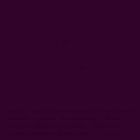
Decrease
Increase
Quantity:
Quantity:
WISH LIST
DESCRIPTION
SHIPPING + RETURNS
The ZIGGY Dress is block printed by hand, using multiple
carved wooden blocks, each pertaining to a different
color of the pattern. A real challenge in traditional block
printing! Lightweight & Breezy, perfect for the summer