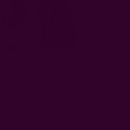
Block Print Chevron Button Down Relax
Fit Dress - Ziggy
CAD 232.07
Free shipping $95+
Left
Qty: