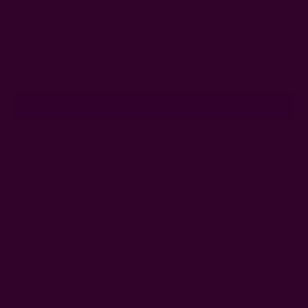
Get 15% Off Your First Order
Subscribe to our newsletter
Email
Address
Ships from New York, USA
Customer Reviews
Shipping + Returns
FAQ
Wholesale
Ichcha's Creative Blog
Events
Press
Privacy