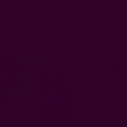
0
FREE SHIPPING in USA > $95(Excludes pillow inserts)
Home
Clothing
Block print Chevron Button Down Relax Fit Dress - Ziggy