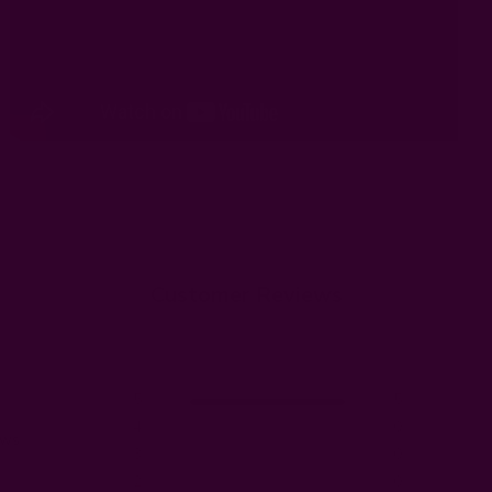
Customer Reviews
5
5
4
0
ews
3
0
2
0