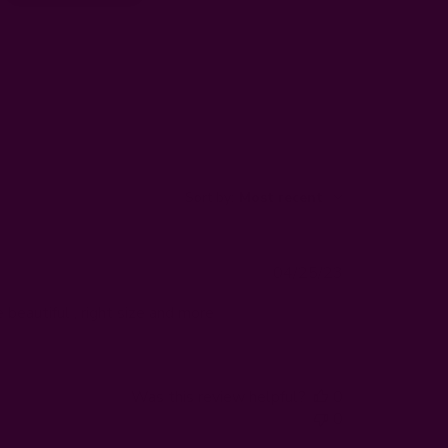
Sort by
:
Most recent
Published
04/25/23
date
beautiful , right size and more
Was this review helpful?
0
0