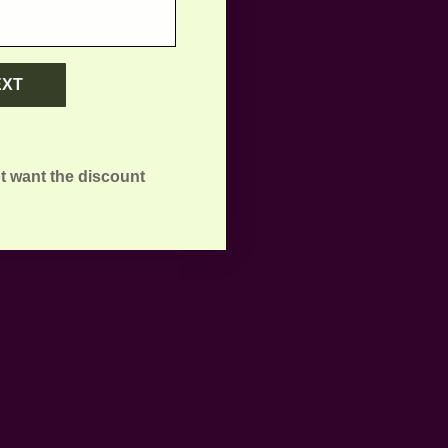
EXT
t want the discount