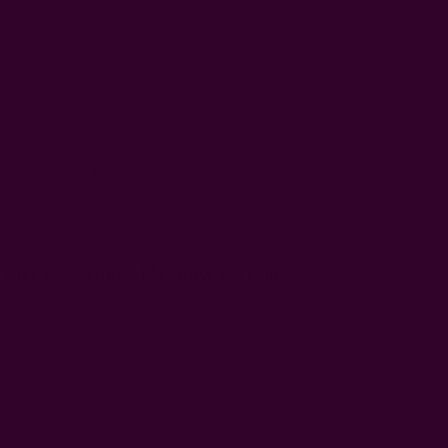
1
0
With media
Just love these Meadow curtains
e the perfect statement for my deck that was missing, they are 
place of tranquility.