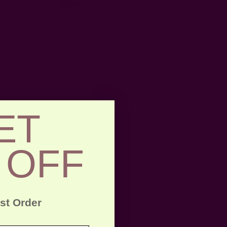
Block Print Square Throw Pillow 2-in-1 Reversible
Suryamukhi
ET
 OFF
rst Order