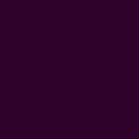
EUR
Sign In
or
Register
Wish Lists
Cart
0
 Artisans
About Us
Craft Stories
Meadow
EUR53.20
Free shipping $95+