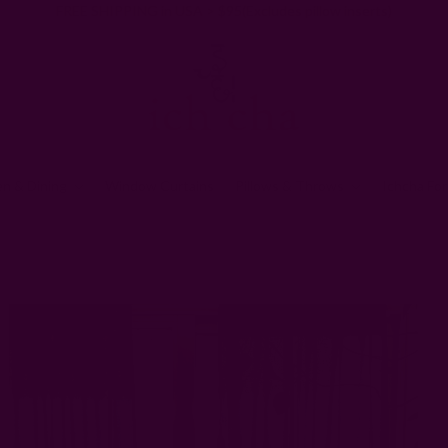
FREE SHIPPING in USA > $95(Excludes pillow inserts)
en & Dining
Window Curtains
Pillows & Throws
Ichcha For
Home
Window Curtains
Meadow