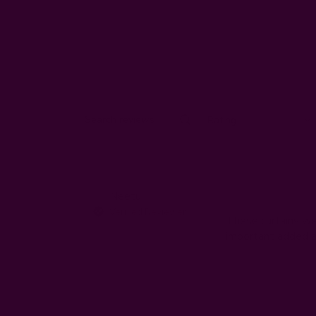
Rating
Search
All ratings
reviews
Neetu
N
Verified Reviewer
These curtains wer
important added a 