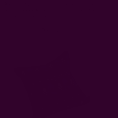
CARE:
Be respectful of the fiber and give it a gentle
hand wash for the first few washes. Be aware of any
color bleeds in the first few washes.
Pair with