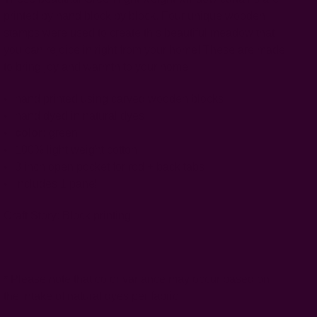
printed by hand block by block. Four unique wooden
stamps were used to create this beautiful meadow that
you can rejoice in right from your home! These are made
to bring joy and warmth to your home.
hand printed using carved wooden blocks
hand dyed in natural dyes
color:
green
100% light weight cotton
3 inch open pocket for rod + back tabs
includes 1 panel
Craft Story:
Block printing
-----------------------------------------------------------------------
* Please note that color variance may occur based on
the intake of natural dyes per fabric