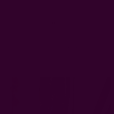
Gifts
Scarves
Clothing
Kitch