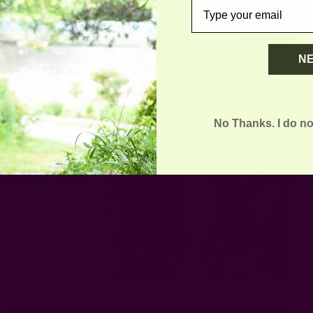
email
N
No Thanks. I do no