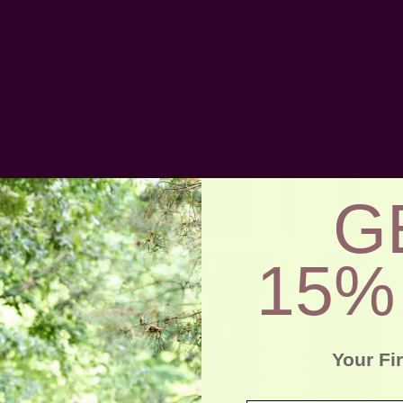
G
15%
Your Fi