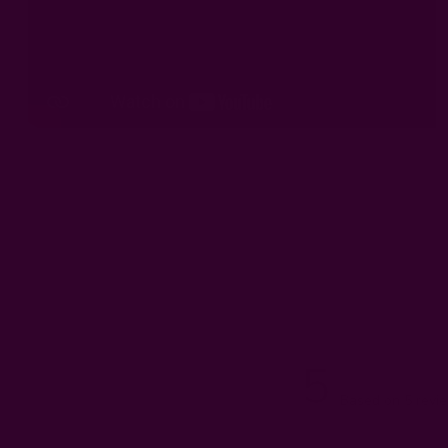
5
Based on 5 revi