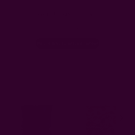
We’re looking for stars!
Let us know what you think
Be the first to write a review!
Related Products