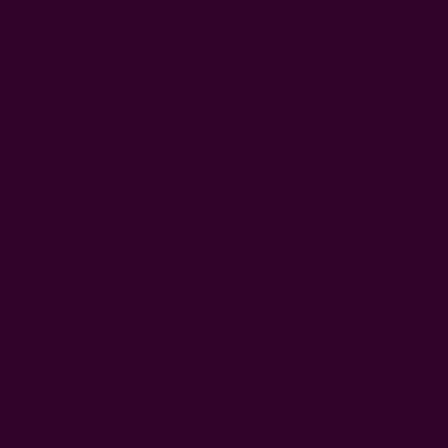
WISH LIST
DESCRIPTION
SHIPPING + RETURNS
In our attempt towards Zero Waste,
these hand block
printed 'Everyday Towels' are made from the extra fabric
left over from our regular sized napkins. It's meant to be
multipurpose. It's a fun mix of prints and colors - so it
looks lovely on your kitchen counter. You may showcase
it in a cute basket. You may use it for drying dishes, or
cleaning a mess, or take it to a picnic or on your travels.