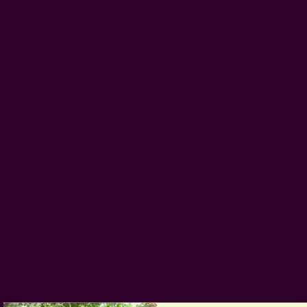
It's also great for gifting paired with food or wine.
printed by hand using a carved wooden block
hand dyed in Natural Dyes
color - random mix
fabric
- organic cotton
size
- 7" x 11"
set of 10
Craft Story:
Hand weaving
,
Block printing
Notes:
Because these towels are made from leftover fabric of
our regular sized runners and napkins, we are limited
to the fabric available and so these towels may or may
not have all the same colors/patterns as the picture.
-----------------------------------------------------------------------
CARE:
Be respectful of the fiber and hand or machine