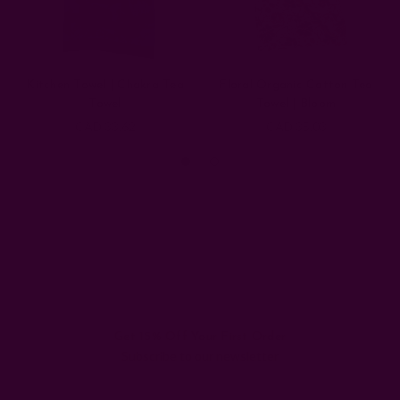
Kitchen Towel | Chakra Tea
Floral Organic Cotton Tea
Towel
Towel | Bloom
CAD 33.62
CAD 35.03
Get 15% Off Your First Order
Subscribe to our newsletter
Email