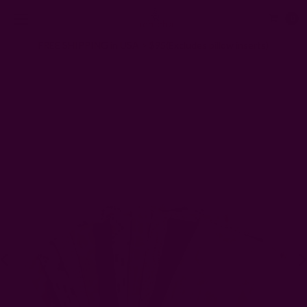
0
FREE SHIPPING in USA > $95(Excludes pillow inserts)
Home
Kitchen & Dining
Kitchen
Everyday Towels