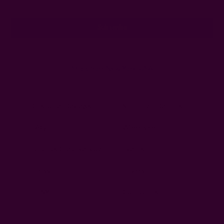
Address
Ships from New York, USA
Customer Reviews
Shipping + Returns
FAQ
Wholesale
Ichcha's Creative Blog
Events
Press
Privacy
ETSY
Contact Us