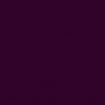
Ships from New York, USA
Customer Reviews
Shipping + Returns
FAQ
Wholesale
Ichcha's Creative Blog
Events
Press
Privacy
ETSY
Contact Us