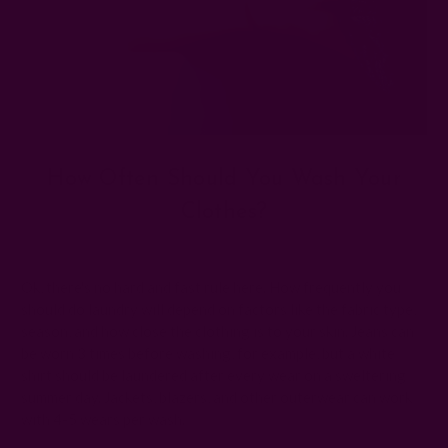
How Often Should You Wash Your
Clothes?
Posted by The Ichcha Team on 3rd Apr 2025
Ok, there's no hard and fast rule here. How frequently you
should do laundry will depend on factors like the fabric type,
season, and how close the clothing is to your skin. Jeans can
be worn 3 times before washing, for example, but a white
shirt should be laundered after every wear on a sweltering
summer day. Jackets, blazers, and other outerwear can work
with 4-5 wears per wash.