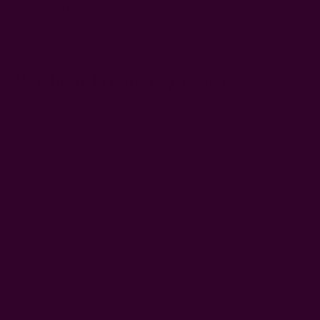
be washed every 3-6 months. In a dusty neighborhood or
have pets and allergies, you might have to wash more
frequently.
Washing Frequency Chart