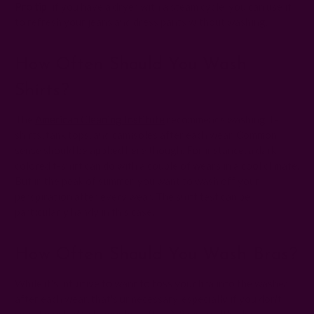
Pro tip
: if you have a dryer with a steam cycle, you can use it
to refresh your jeans and dress pants without washing.
How Often Should You Wash
Shirts?
The
American Cleaning Institute
recommends washing T-
shirts, tank tops, and camisoles after each wear. Common
sense should be applied here though. For instance, a dark-
colored t-shirt can do with a couple of wears in a cool climate.
But in the peak of summer, you want to wash off your
perspiration after every wear. The sniff test can be
particularly handy in this case.
How Often Should You Wash Bras?
While it's intuitive to want to toss your bra into the washer
after each wear, that's unnecessary, especially if you don't
sweat much. Wash your bra after 2-3 wears. It's also