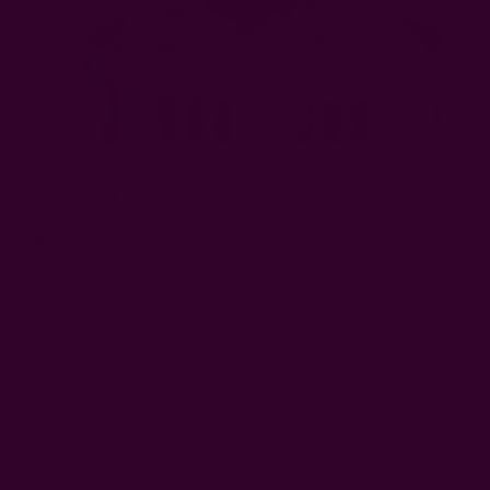
How Often Should You Wash
Jeans?
Jeans can typically be worn 3 times before washing.
Especially if it's a blue or black pair of jeans, stains barely
show up after just a few wears. But most importantly, denim
jeans contain heavy amounts of toxic dyes and harmful
chemicals that pollute waterways with each wash. If you can
wear your jeans 5-10 times before laundry, you'll
reduce your
carbon footprint
by a lot while improving the fabric's
lifespan.