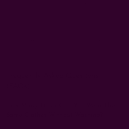
Washing frequency chart for clothes
While loads of laundry is everyone's nightmare, it's helpful to
realize you don't need to wash as often as you think. Or not
as tall a pile. With these simple changes, you'll have fewer
items to stuff into the wash when the next laundry day rolls
in. You'll save water, energy, and the planet, and your fabrics
will remain as good as new for many
wears
to come!
Frequently Asked Questions
(FAQs)
How Many Times Can You Wear The
Same Clothes Without Washing?
How often you should wash your clothes depends on the type