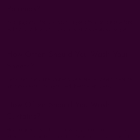
Pajamas?
Wash pajamas after 3-4 wears. If you often bathe just before
bed, you should be able to get a few more wears out of your
PJs.
How Often Should You Wash Your
Sheets?
Bed sheets should be washed once every 1-2 weeks. If you're
a night-sweater, wash your bed sheets every week.
How Often Should You Wash
Curtains?
How frequently you'll need to
wash your curtains
depends on
where you live and your lifestyle. Generally, curtains should