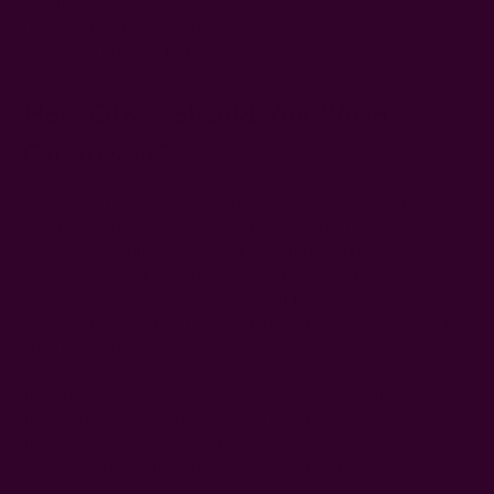
recommended to skip a day between wears to allow the
elastic to return to its normal size.
How Often Should You Wash
Outerwear?
Winter coats, sweaters, jackets, suits, and other thick
outerwear should be washed after 5 wears. If it's wool, make
it 3-4 wears. You want to dry-clean suits and coats to
preserve the fabric's integrity and shape. (Water can
particularly shrink wool.) Better still, have a pro launder your
wool coats and other high-end jackets to avoid damaging the
structure too soon.
If you must dry clean though, use
green dry cleaning
, as
traditional dry cleaning is bad for the environment. To be on
the safer side, clean wool coats just once or twice a season.
This is gentler on both the environment and the clothing.