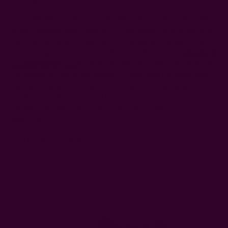
If you bought a lovely piece of clothing for $100, you want
to get the most wears out of it. It so happens that excessive
washing can compromise that, as it gradually weakens the
fabric integrity and vibrance. But most importantly,
laundry is
a sustainability issue
. Large amounts of water and energy are
consumed, and toxic microplastics shed from the fabric into
the wastewater, which runs off into and contaminates our
waterways. We can keep all that to a minimum by washing our
clothes only when necessary. Question is, when is it
necessary?
Find the answers below.