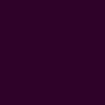
0
FREE SHIPPING in USA > $95(Excludes pillow inserts)
Home
Ichcha's Creative Blog
How Often Should You Wash Your Clothes?