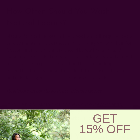
How Often Should You Wash
Natural Fabrics?
Natural fabrics like cotton, linen, wool, and silk require special
care to maintain the softness and durability we love them for.
Cotton, linen, and cashmere should be washed after 2–3
wears unless visibly dirty, while silk should be washed at most
after 2 wears to prevent sweat and body oil buildup. To
extend the life of your
sustainable clothing
, use cold water
and mild detergent and air dry whenever possible.
Read more on
how to wash eco-friendly fabrics
.
If you’re big on sustainability, check out our
eco-friendly
block print clothing
! All naturally dyed with zero toxic
GET
chemicals to help reduce your carbon footprint.
15% OFF
How Often Should You Wash Dress