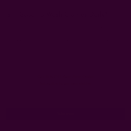
Is It Good To Wash Clothes Daily?
Most clothes don't need daily washing unless they are heavily
soiled, sweaty, or worn next to the skin. It’s best to air out
lightly worn clothing items and wash them when truly needed
to save water and energy. A more relaxed laundry routine is
better for your clothes and the environment.
Get 15% Off Your First Order
Subscribe to our newsletter
Email
Address