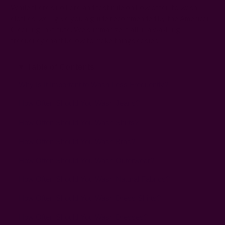
While there's no hard and fast rule on how often to wash
clothes, we'll give you a guide recommended by the American
Cleaning Institute. We summarize it all in a washing
frequency chart below to make things easier.
Table of Contents
Why Is It Important to Wash Less Frequently?
How Often Should You Wash Jeans?
How Often Should You Wash Shirts?
How Often Should You Wash Bras?
How Often Should You Wash Outerwear?
How Often Should You Wash Natural Fabrics?
How Often Should You Wash Dress Shirts?
How Often Should You Wash Dresses?