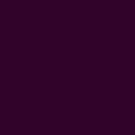
How Often Should You Wash
Tights?
Tights, leggings, workout clothes, and other close-fitting
clothes should be washed after every wear.
How Often Should You Wash Your
Towels?
Bath towels should be washed after 5 uses. Although you
don't need to wash your towel after each use, be sure to hang
and let it dry between uses. For starters, a dry towel feels
more pleasing to the skin. But most importantly, a damp fabric
is a perfect breeding ground for bacteria, mold, and other
harmful microbes, leading to unpleasant odors and poor
hygiene issues.
How Often Should You Wash