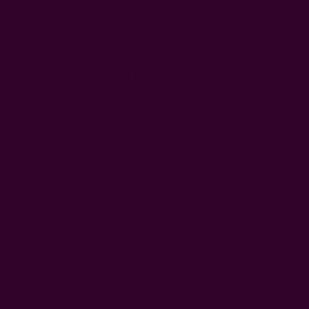
of clothing and how much you sweat. Items like jeans and
jackets can go 3-5 wears before washing, while white shirts
and underwear should be washed after each use.
What Happens If You Don’t Wash Your
Clothes Often?
Dirt, sweat, and bacteria can build up if you don’t wash
clothes often, leading to odors, skin irritation, and fabric
deterioration. However, over-washing can also wear out
clothes faster, so it's best to follow a balanced washing
routine.
Is It Bad To Wash Clothes Too Often?
Yes, frequent washing can cause fabric to wear, fade, and
shrink, reducing the lifespan of your clothes. Washing only
when necessary helps preserve fabric quality and reduces
your environmental footprint.