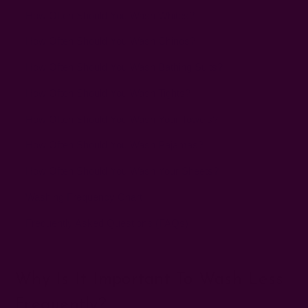
How Often Should You Wash Whites?
How Often Should You Wash Chinos?
How Often Should You Wash Bathing Suits?
How Often Should You Wash Tights?
How Often Should You Wash Your Towels?
How Often Should You Wash Pajamas?
How Often Should You Wash Your Sheets?
Washing Frequency Chart
Frequently Asked Questions (FAQs)
Why Is It Important To Wash Less
Frequently?