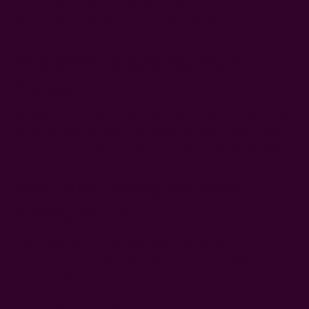
White clothing items should be washed after each wear as
they're more prone to stains and discoloration.
How Often Should You Wash
Chinos?
It's fine to wear your chinos 3 to 5 times before tossing them
in the washing machine, especially if they don't look visibly
dirty. Wash as soon as you perceive obvious stains or odor.
How Often Should You Wash
Bathing Suits?
Wash your bathing suits after each wear. Bathing suits pretty
much stick to your skin, allowing them to trap sebum and
bacteria quickly.