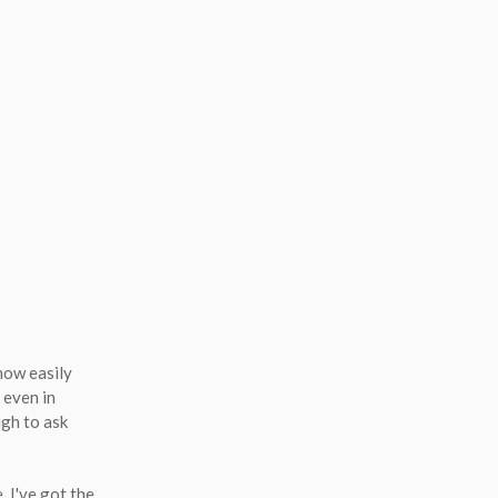
 how easily
 even in
ugh to ask
, I've got the