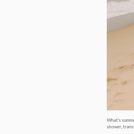
What's summer
shower, trans