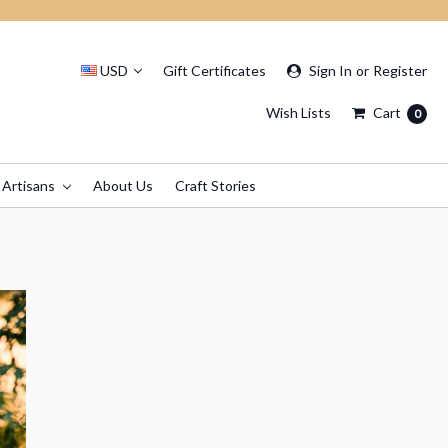
USD
Gift Certificates
Sign In
or
Register
Wish Lists
Cart
0
 Artisans
About Us
Craft Stories