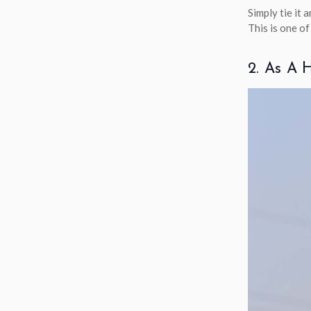
Simply tie it 
This is one o
2. As A 