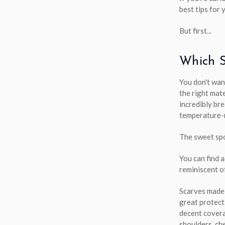
best tips for 
But first...
Which S
You don't wan
the right mate
incredibly bre
temperature-r
The sweet spo
You can find 
reminiscent o
Scarves made
great protect
decent covera
shoulders, che