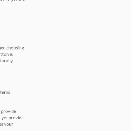
When choosing
tton is
turally
tterns
o provide
e yet provide
ss your