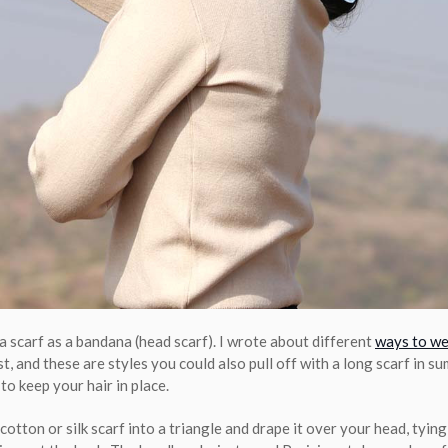
a scarf as a bandana (head scarf). I wrote about different
ways to we
t, and these are styles you could also pull off with a long scarf in 
to keep your hair in place.
cotton or silk scarf into a triangle and drape it over your head, tyin