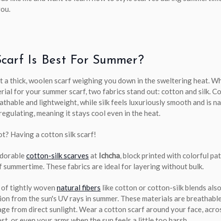
you.
carf Is Best For Summer?
t a thick, woolen scarf weighing you down in the sweltering heat. 
rial for your summer scarf, two fabrics stand out: cotton and silk. Co
athable and lightweight, while silk feels luxuriously smooth and is na
egulating, meaning it stays cool even in the heat.
t? Having a cotton silk scarf!
adorable
cotton-silk scarves
at
Ichcha
, block printed with colorful pa
f summertime. These fabrics are ideal for layering without bulk.
 of tightly woven
natural fibers
like cotton or cotton-silk blends als
ion from the sun's UV rays in summer. These materials are breathabl
ge from direct sunlight. Wear a cotton scarf around your face, acro
st, or even your arms when the sun feels a little too harsh.