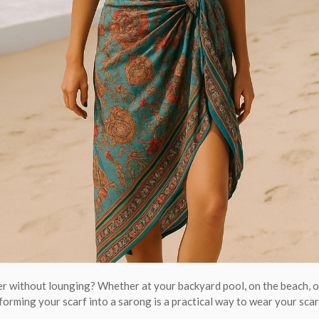
 without lounging? Whether at your backyard pool, on the beach, or
forming your scarf into a sarong is a practical way to wear your scar