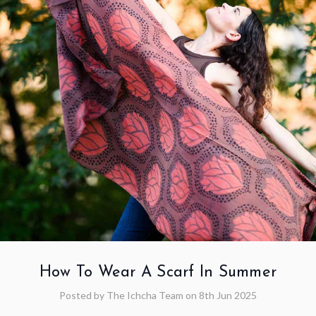
How To Wear A Scarf In Summer
Posted by The Ichcha Team on 8th Jun 2025