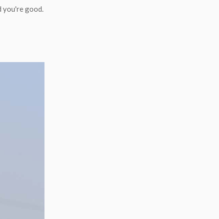
d you're good.