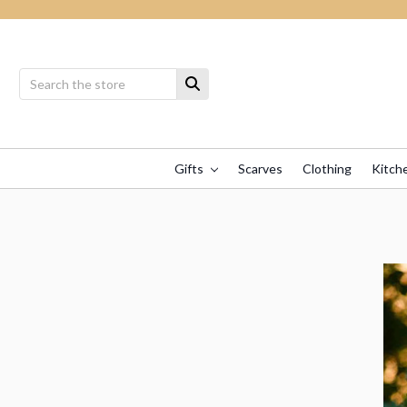
Gifts
Scarves
Clothing
Kitch