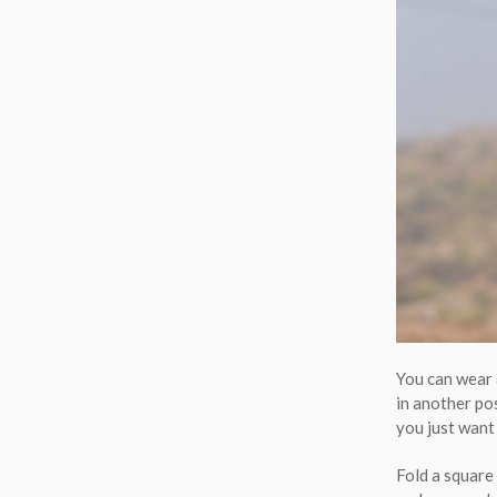
You can wear 
in another pos
you just want 
Fold a square 