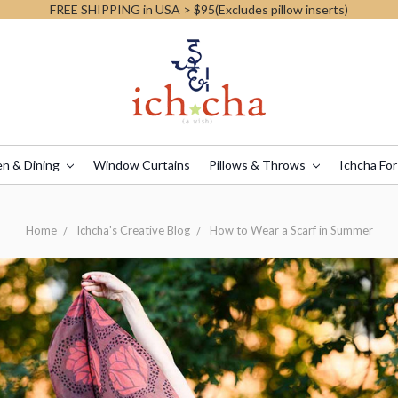
FREE SHIPPING in USA > $95(Excludes pillow inserts)
en & Dining
Window Curtains
Pillows & Throws
Ichcha For
Home
Ichcha's Creative Blog
How to Wear a Scarf in Summer