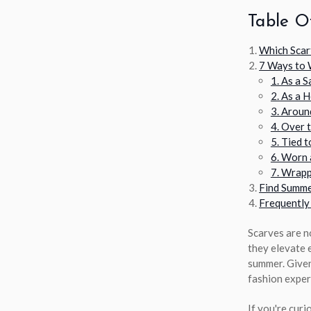
Table O
Which Scar
7 Ways to 
1. As a 
2. As a 
3. Aroun
4. Over 
5. Tied 
6. Worn 
7. Wrapp
Find Summe
Frequently
Scarves are no
they elevate e
summer. Given
fashion exper
If you're curi