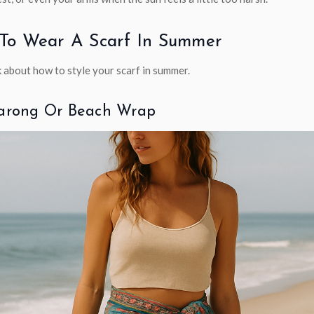
To Wear A Scarf In Summer
k about how to style your scarf in summer.
Sarong Or Beach Wrap