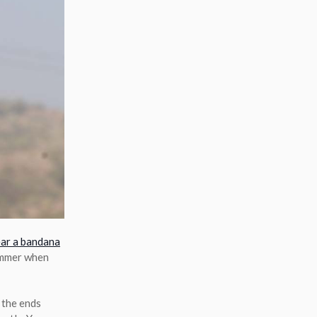
ar a bandana
summer when
g the ends