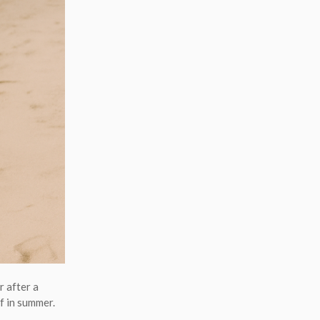
 after a
f in summer.