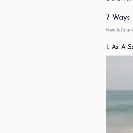
7 Ways 
Now, let's tal
1. As A 