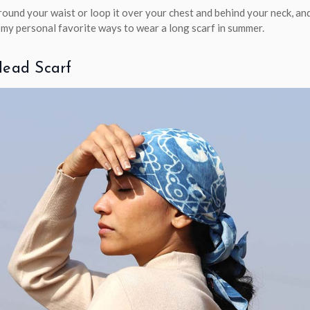
around your waist or loop it over your chest and behind your neck, an
f my personal favorite ways to wear a long scarf in summer.
Head Scarf