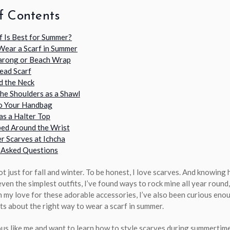
f Contents
f Is Best for Summer?
Wear a Scarf in Summer
Sarong or Beach Wrap
Head Scarf
d the Neck
the Shoulders as a Shawl
to Your Handbag
as a Halter Top
ed Around the Wrist
r Scarves at Ichcha
 Asked Questions
t just for fall and winter. To be honest, I love scarves. And knowing
ven the simplest outfits, I’ve found ways to rock mine all year round,
 my love for these adorable accessories, I’ve also been curious eno
ts about the right way to wear a scarf in summer.
ous like me and want to learn how to style scarves during summertime