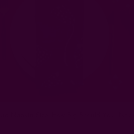
ard Napkin Size: How Big Should Your Napk
Posted by The Ichcha Team on 17th Apr 2025