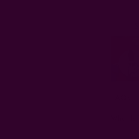
Buffet/casual
Formal dinner
S
FAQs
What Is 
The right size
is 18"–20" fo