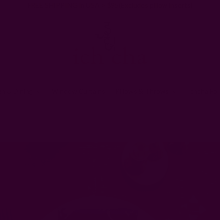
FREE SHIPPING in USA > $95(Excludes pillow inserts)
en & Dining
Window Curtains
Pillows & Throws
Ichcha For
Ichcha's Creative Blog
Standard Napkin Size: How Big Should Your Nap