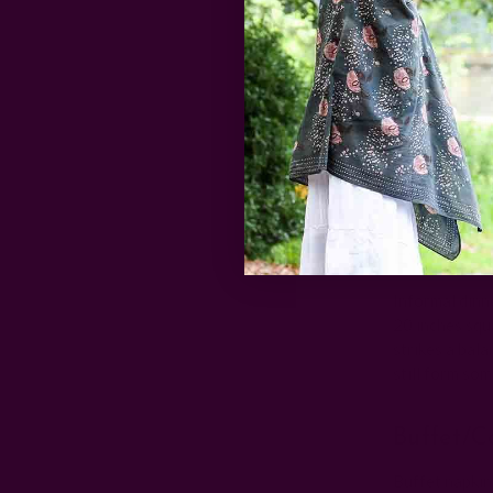
beverage or a
Luncheo
Luncheon napk
dinner napkins
luncheon nap
enormous.
Everyday
Informal dinn
20 inches squ
strikes a bal
still form so
Buffet/c
Buffet napkin