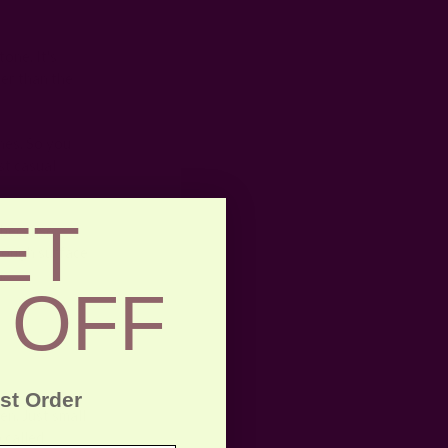
tone. It's
ger than the
hes. So you
st casual
ET
because
enough surface
.
 OFF
rst Order
n. Just small
 called