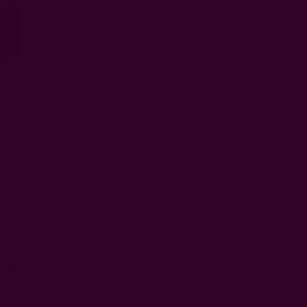
in Be?