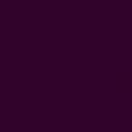
Luncheon napk
Everyday napk
Buffet napkin
Formal dinner
Beverage/Co
napki
10"x10" (25 