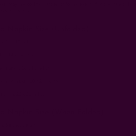
eryday use, cocktail parties, or formal events, find the standard clo
ccasions below:
d Napkin Size (unfolded)
in: 10 x 10 inches
in: 14 x 14 inches
er napkin: 18 x 18 inches
 dining napkin: 20 x 20 inches
 napkin: 22 x 22 inches
d Napkin Size (when Folded)
in: 5 inches square