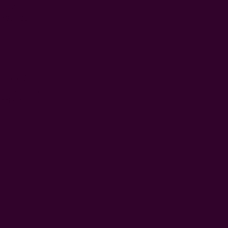
r other
he
buffet
, up to 26
s practically
r their laps