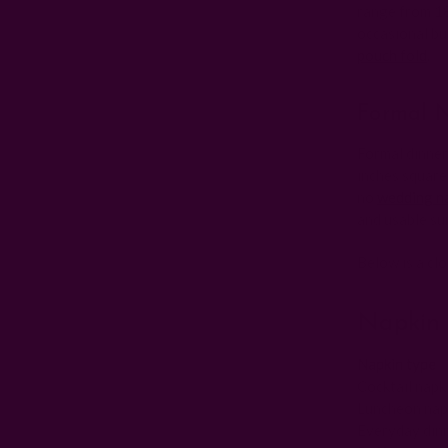
range from 18
occasional bu
pouch fold
.
Formal N
Formal dinner 
inches square.
no
wedding na
and usable su
Below is a clo
Napkin 
Napkin type
Cocktail napk
Luncheon nap
Everyday dinn