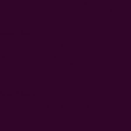
 inches up to 24 inches square. They're designed for use in buffet o
t casual dining settings where you may desire complex shapes like t
apkin Size
napkins, like those used in weddings, tend to come in the largest size
 Why would you want such a large napkin? Well, with this size, there'
pkin fold
you can't achieve. Plus, guests will have ample coverage fo
rface area to wipe stains from multiple courses.
th napkin size chart to make things clearer.
Size Chart
Size in inches
Size in cm
in
5" - 10"
13 – 25 cm
kin
14" - 16"
36 – 41 cm
er napkin
18" - 20"
46 – 51 cm