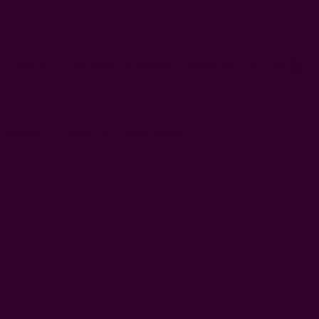
AUD
Sign In
or
Register
Wish Lists
Cart
0
 Artisans
About Us
Craft Stories
kin Be?