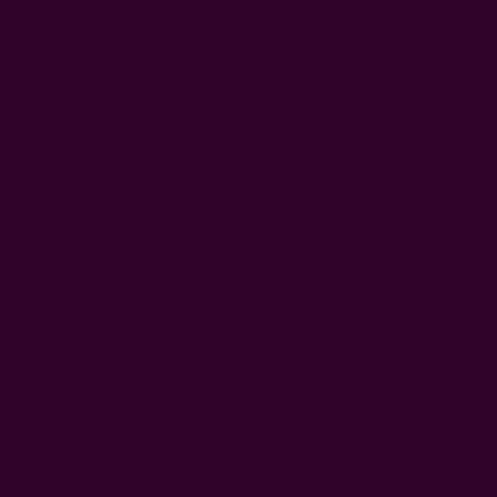
Gifts
Scarves
Clothing
Kitch
Home