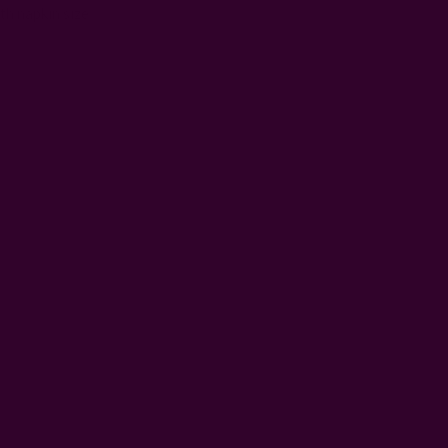
th napkin size