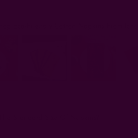
 dining napkin
18" - 24"
46 – 61 cm
 napkin
20" - 26"
51 – 66 cm
hop Eco-Friendly Cotton Napkins From Ich
The Standard Size Of Napkins?
 of cloth napkin will vary by the occasion and type of meal, but the 
r everyday dinner, 14"–16" for luncheon, and 20"–26" for formal even