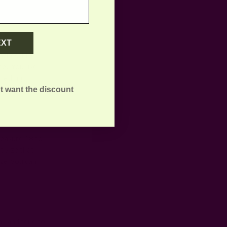
EXT
nches. Like
nce? You use
omething
t want the discount
measure 18 to
t size that
ze, you can
ns and tend to