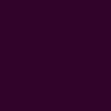
Whether for ev
for various o
Standar
Cocktail napk
Luncheon napk
Everyday dinn
Buffet/casual
Formal dinner
Standar
Cocktail napk