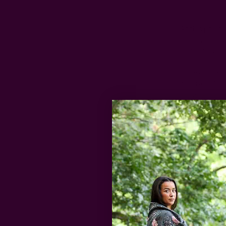
At this point,
usually a rang
standard you 
For example, 
can use a 19-
dinners.
In my experie
you'll likely 
area to handl
Let's go into 
Cocktail
Cocktail napk
enough to allo