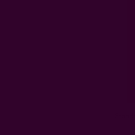
Stand