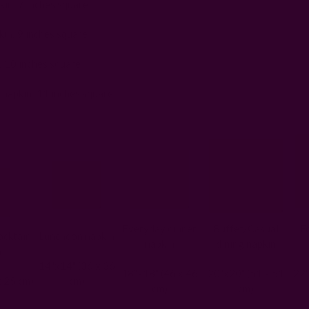
in: 7 inches square
in: 9 inches square
: 10 inches square
 napkin: 11 inches square
Everyday dinner
Buffet/Casual
F
cktain
Luncheon napkin
napkin
dining napkin
n
14"x14" (36 x 36
18"x18" (46 x 46
20"x20" (51 x 51
22"
x 25 cm)
cm)
cm)
cm)