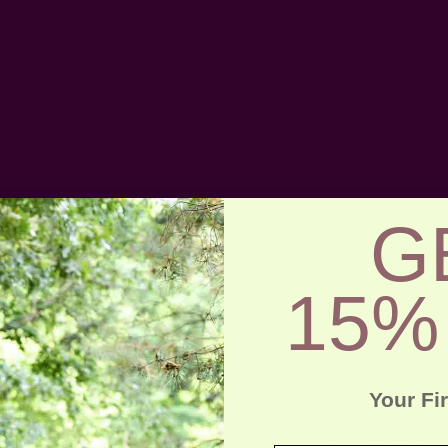
 I'll need you to understand that standard napkin sizes are not set in s
e, so it doesn’t hurt if you choose a napkin a few sizes smaller or lar
see above.
the typical cloth dinner napkin measures anywhere from 18 to 26 inc
inch
napkin for everyday dining
at home. This will be practical for mo
G
nce, larger
cloth napkins
of 21-26" are
best suited for formal events
incur more stains during multi-course meals, and a larger napkin has 
e that. Not to mention the complex
napkin folds
you can come up with
15%
more detail.
 Napkin Size
Your Fi
ins
are the smallest napkin type measuring 5-10 inches when fully ope
w you hold a cocktail or dessert plate in the same hand. They're also