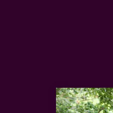
Gifts
Scarves
Clothing
Kitch