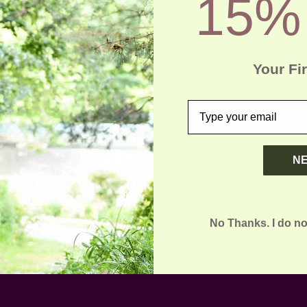
15%
Your Fi
DASTKAR BAZAAR
email
Posted by ladycreation on 1st Jan 1970
O, dedicated to the crafts society, sets up a bazaar in major Metropo
 Mumbai, and Delhi. It’s definitely worth checking out this bazaar if 
N
No Thanks. I do no
Email
Address