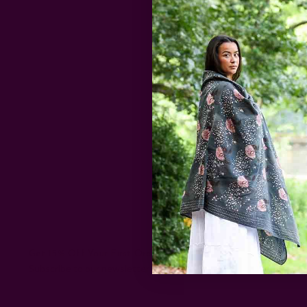
…
read more
Dastkar, an NG
like Bangalore,
…
read more
Get 15% Off Your First Order
Subscribe to our newsletter