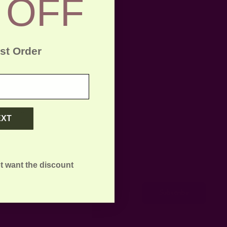
 OFF
rst Order
litan cities
you are inter
EXT
t want the discount