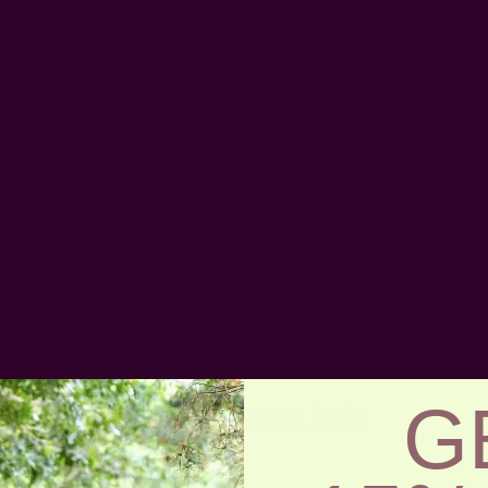
FREE SHIPPING in USA > $95(Excludes pillow inserts)
en & Dining
Window Curtains
Pillows & Throws
Ichcha For
Home
Ichcha's Creative Blog
Craft
Ichcha's Creative Blog
G
Colors Of Gujrat, India
Posted by ladycreation on 1st Jan 1970