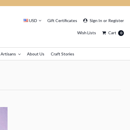
USD
Gift Certificates
Sign In
or
Register
Wish Lists
Cart
0
 Artisans
About Us
Craft Stories