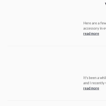
Here are a few
accessory in e
read more
It's been a whi
and I recently
read more