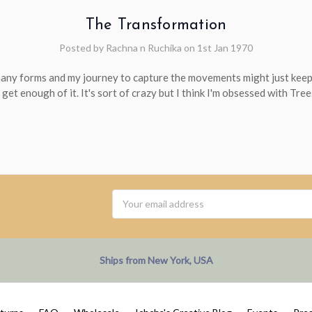
The Transformation
Posted by Rachna n Ruchika on 1st Jan 1970
many forms and my journey to capture the movements might just keep
 get enough of it. It's sort of crazy but I think I'm obsessed with Tree
Email
Address
Ships from New York, USA