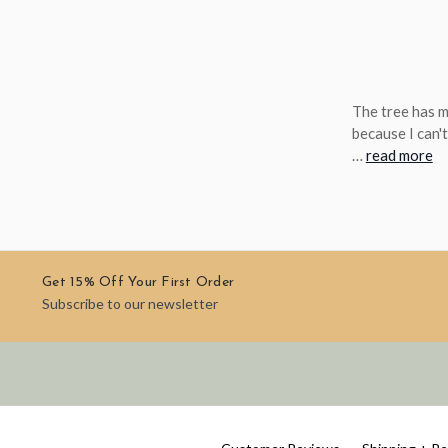
The tree has 
because I can't
…
read more
Get 15% Off Your First Order
Subscribe to our newsletter