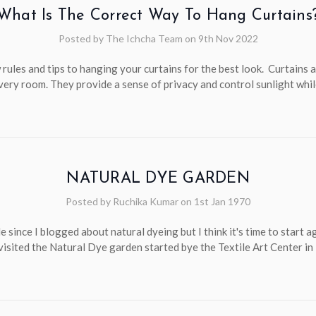
What Is The Correct Way To Hang Curtains
Posted by The Ichcha Team on 9th Nov 2022
 rules and tips to hanging your curtains for the best look. Curtains a
very room. They provide a sense of privacy and control sunlight whi
NATURAL DYE GARDEN
Posted by Ruchika Kumar on 1st Jan 1970
le since I blogged about natural dyeing but I think it's time to start a
 visited the Natural Dye garden started bye the Textile Art Center i