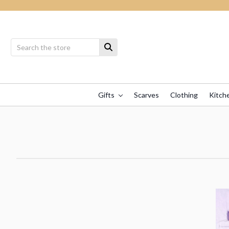
Gifts
Scarves
Clothing
Kitch