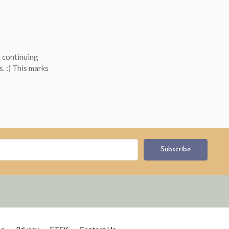
 continuing
s. :) This marks