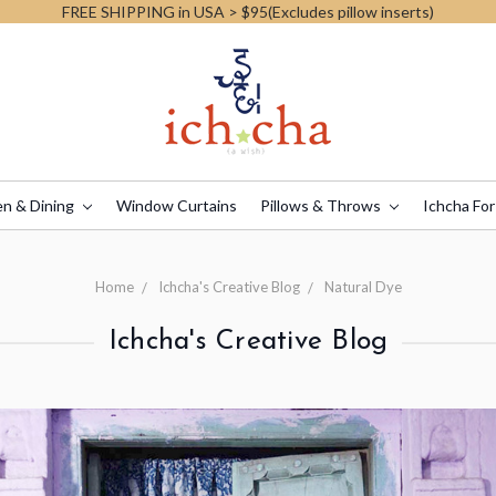
FREE SHIPPING in USA > $95(Excludes pillow inserts)
en & Dining
Window Curtains
Pillows & Throws
Ichcha For
Home
Ichcha's Creative Blog
Natural Dye
Ichcha's Creative Blog