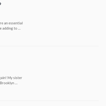
?
re an essential
le adding to …
gain! My sister
n Brooklyn …