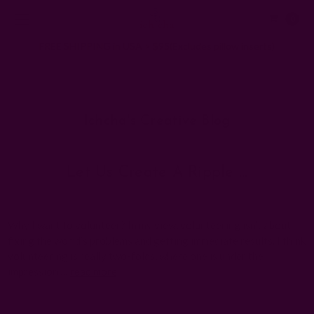
0
FREE SHIPPING in USA > $95(Excludes pillow inserts)
Home
Ichcha's Creative Blog
Positive
Ichcha's Creative Blog
Let Us Create A Ripple …
Posted by ladycreation on 21st Aug 2010
Why I want to volunteer? In my view, volunteering isn’t about
fixing the world’s problems and getting immediate results. I think
volunteering is really two-folds, where one is under the
impression …
read more