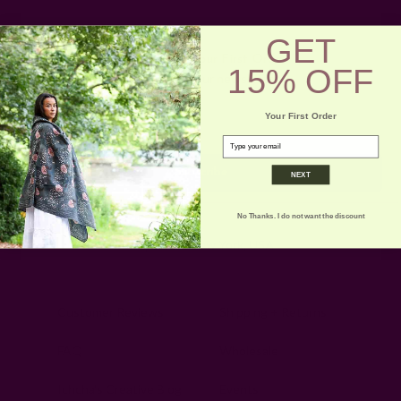
GET
Get 15% Off Your First Order
15% OFF
Subscribe to our newsletter
Email
Your First Order
Address
email
NEXT
No Thanks. I do not want the discount
Ships from New York, USA
Customer Reviews
Shipping + Returns
FAQ
Wholesale
Ichcha's Creative Blog
Events