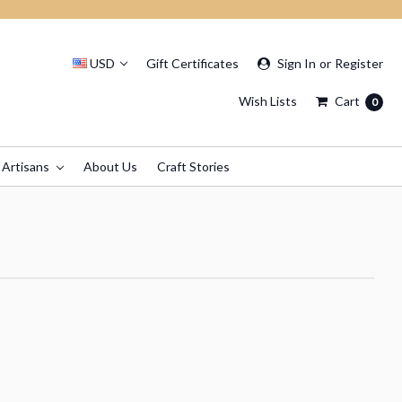
USD
Gift Certificates
Sign In
or
Register
Wish Lists
Cart
0
 Artisans
About Us
Craft Stories