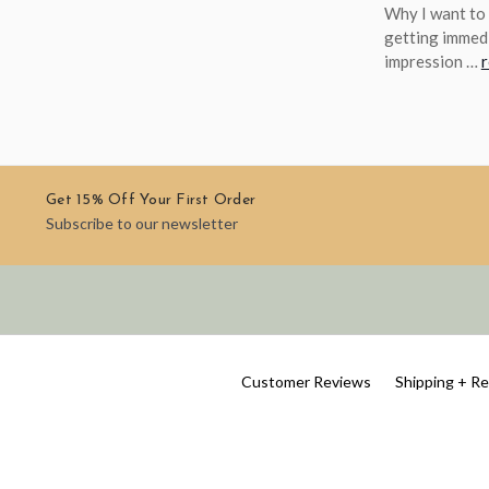
Why I want to 
getting immedi
impression …
Get 15% Off Your First Order
Subscribe to our newsletter
Customer Reviews
Shipping + R