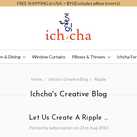
FREE SHIPPING in USA > $95(Excludes pillow inserts)
en & Dining
Window Curtains
Pillows & Throws
Ichcha For
Home
Ichcha's Creative Blog
Ripple
Ichcha's Creative Blog
Let Us Create A Ripple …
Posted by ladycreation on 21st Aug 2010