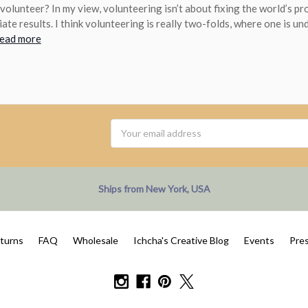
volunteer? In my view, volunteering isn’t about fixing the world’s p
ate results. I think volunteering is really two-folds, where one is un
read more
Email
Address
Ships from New York, USA
eturns
FAQ
Wholesale
Ichcha's Creative Blog
Events
Pre