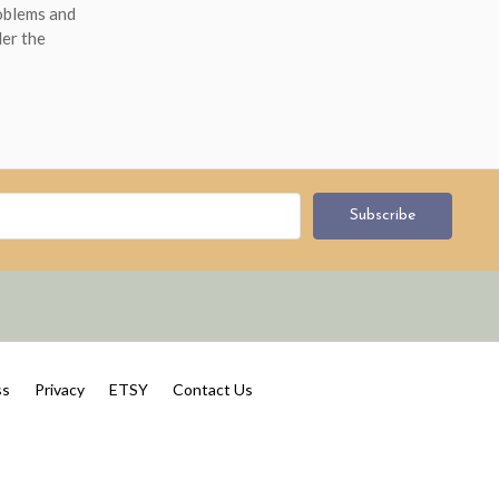
roblems and
der the
ss
Privacy
ETSY
Contact Us