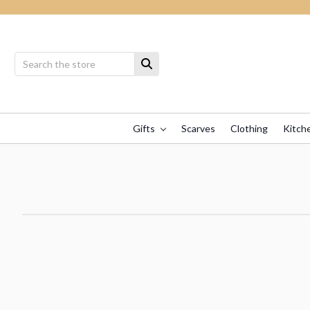
Gifts
Scarves
Clothing
Kitch