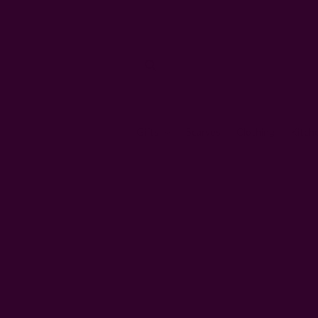
Gifts
Scarves
Clothing
Kitch