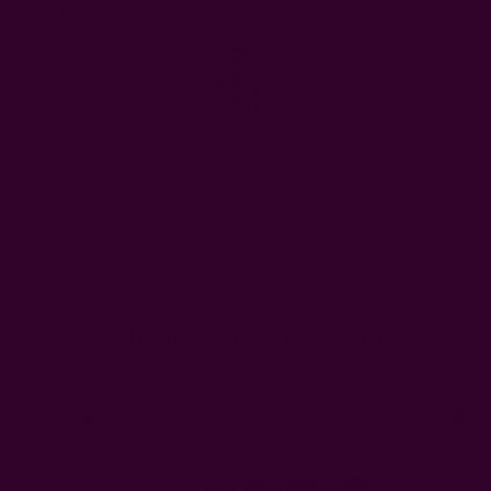
FREE SHIPPING in USA > $95(Excludes pillow inserts)
en & Dining
Window Curtains
Pillows & Throws
Ichcha For
Home
Ichcha's Creative Blog
black history month
Ichcha's Creative Blog