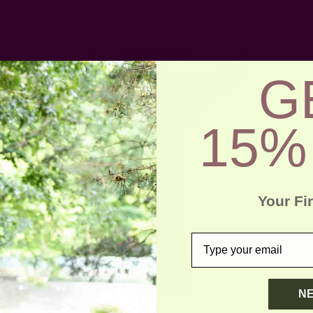
G
15%
Your Fi
email
N