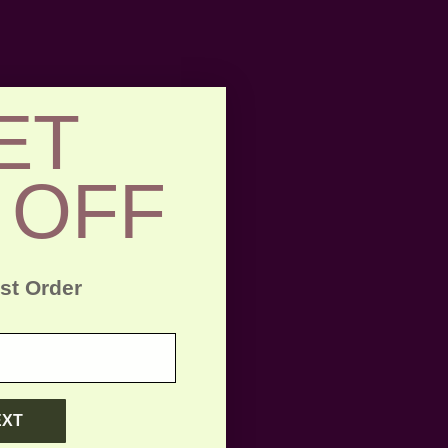
ET
 OFF
rst Order
EXT