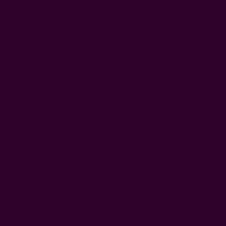
EUR
Sign In
or
Register
Wish Lists
Cart
0
 Artisans
About Us
Craft Stories