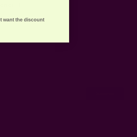
onor It
t want the discount
porting the
ed baskets