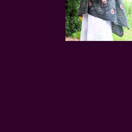
Celebr
Black History 
black creators
around the co
Get 15% Off Your First Order
Subscribe to our newsletter