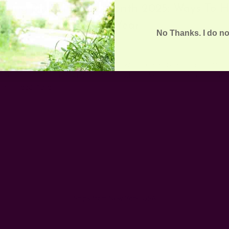
ating Black History Month 2025: Ways To H
This Year
No Thanks. I do no
Posted by The Ichcha Team on 5th Feb 2025
Month is here again, and what better way to celebrate it than by sup
 around us? From the African artisan who makes adorable handcraft
rne …
read more
Email
Address
Ships from New York, USA