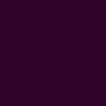
0
FREE SHIPPING in USA > $95(Excludes pillow inserts)
Home
Ichcha's Creative Blog
cloth dinner napkins
Ichcha's Creative Blog