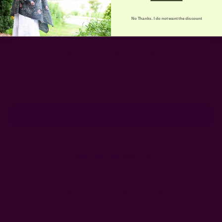
No Thanks. I do not want the discount
Get 15% Off Your First Order
Subscribe to our newsletter
Email
Address
Ships from New York, USA
Customer Reviews
Shipping + Returns
FAQ
Wholesale