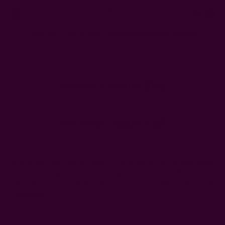
0
FREE SHIPPING in USA > $95(Excludes pillow inserts)
Home
Ichcha's Creative Blog
fall
Ichcha's Creative Blog
We Meet Again, Fall
Posted by Ruchika Kumar on 1st Jan 1970
Fall is around the corner. I know..I hear the groans from around
the world.We had a good time soaking in all the sun this summer,
watching the sunset, feeling the ocean breeze. However, now it's
…
read more