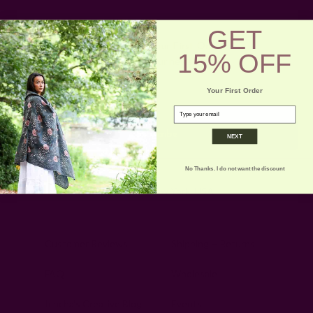
GET
Get 15% Off Your First Order
15% OFF
Subscribe to our newsletter
Email
Your First Order
Address
email
NEXT
No Thanks. I do not want the discount
Ships from New York, USA
Customer Reviews
Shipping + Returns
FAQ
Wholesale
Ichcha's Creative Blog
Events