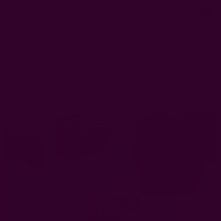
0
FREE SHIPPING in USA > $95(Excludes pillow inserts)
Home
Ichcha's Creative Blog
fun napkins
Ichcha's Creative Blog