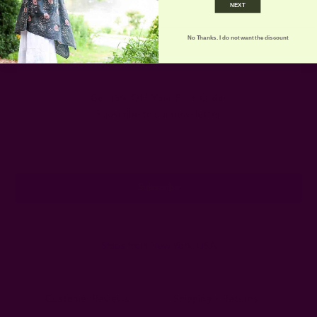
NEXT
more fun …
read more
No Thanks. I do not want the discount
Get 15% Off Your First Order
Subscribe to our newsletter
Email
Address
Ships from New York, USA
Customer Reviews
Shipping + Returns