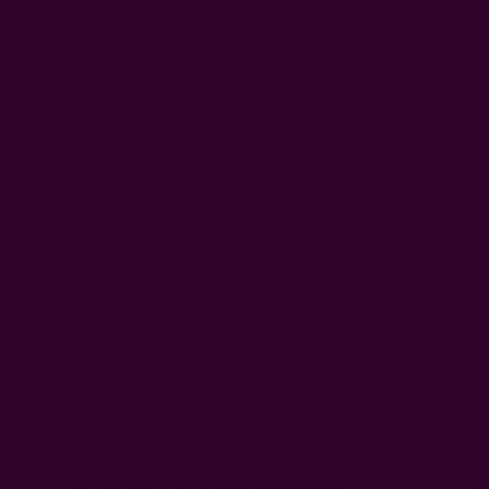
0
FREE SHIPPING in USA > $95(Excludes pillow inserts)
Home
Ichcha's Creative Blog
homemade holiday gifts
Ichcha's Creative Blog