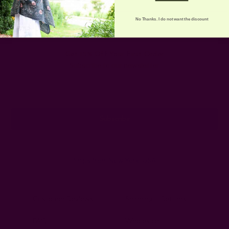
No Thanks. I do not want the discount
Get 15% Off Your First Order
Subscribe to our newsletter
Email
Address
Ships from New York, USA
Customer Reviews
Shipping + Returns
FAQ
Wholesale