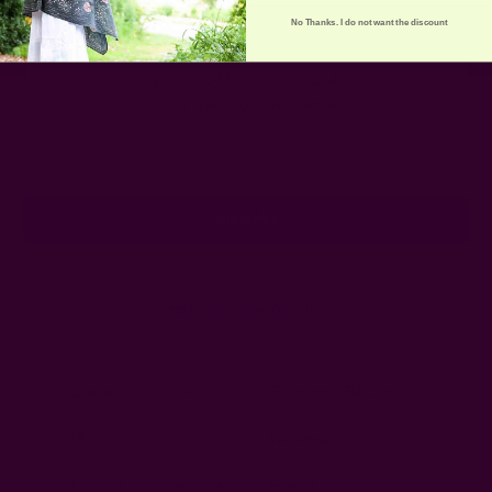
No Thanks. I do not want the discount
Get 15% Off Your First Order
Subscribe to our newsletter
Email
Address
Ships from New York, USA
Customer Reviews
Shipping + Returns
FAQ
Wholesale
Ichcha's Creative Blog
Events