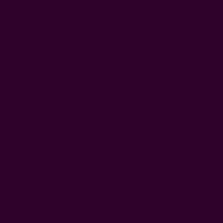
Ships from New York, USA
Customer Reviews
Shipping + Returns
FAQ
Wholesale
Ichcha's Creative Blog
Events
Press
Privacy
ETSY
Contact Us