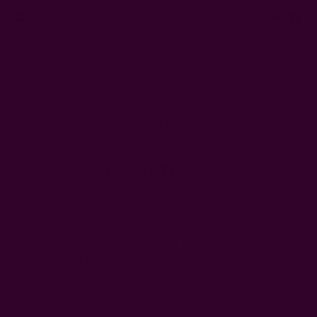
0
FREE SHIPPING in USA > $95(Excludes pillow inserts)
Home
Ichcha's Creative Blog
shanti paswan
Ichcha's Creative Blog
A Day At The Slum
Posted by ladycreation on 1st Jan 1970
Our day at a slum in New Delhi was very interesting but also
very uncomfortable! The majority of the people who lived there
are garbage collectors. As soon as we walked into this area, we
saw that the …
read more