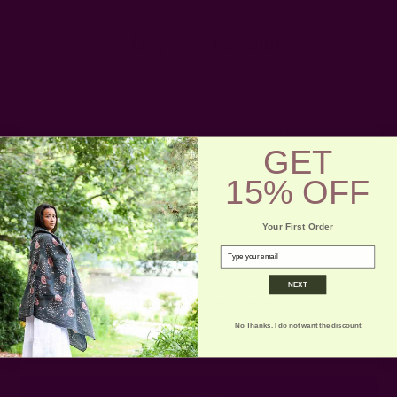
A Day At The Slum
Posted by Rachna n Ruchika on 1st Jan 1970
I have been strolling down memory lane and came across my old
blog. I found some good shares for our new followers of
GET
ICHCHA. This is the first one, I thought I'd share - my day at a
slum …
read more
15% OFF
Your First Order
email
Get 15% Off Your First Order
NEXT
Subscribe to our newsletter
No Thanks. I do not want the discount
Email
Address