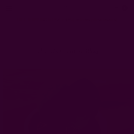
0
FREE SHIPPING in USA > $95(Excludes pillow inserts)
Home
Ichcha's Creative Blog
sustainable gift ideas
Ichcha's Creative Blog