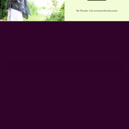
No Thanks. I do not want the discount
Get 15% Off Your First Order
Subscribe to our newsletter
Email
Address
Ships from New York, USA
Customer Reviews
Shipping + Returns
FAQ
Wholesale