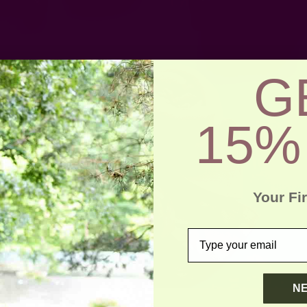
G
15%
Your Fi
email
N