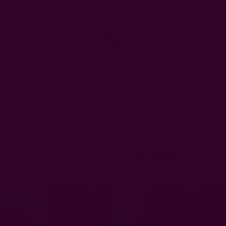
FREE SHIPPING in USA > $95(Excludes pillow inserts)
en & Dining
Window Curtains
Pillows & Throws
Ichcha For
Home
Ichcha's Creative Blog
table settings
Ichcha's Creative Blog