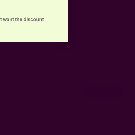
Designs
t want the discount
d napkins are
r been more fun