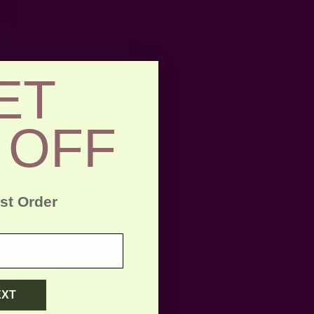
ET
 OFF
rst Order
EXT