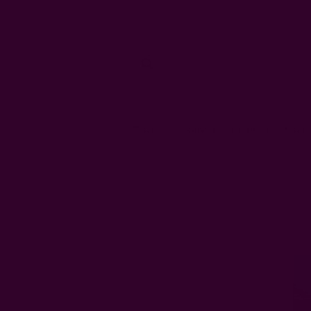
Gifts
Scarves
Clothing
Kitch