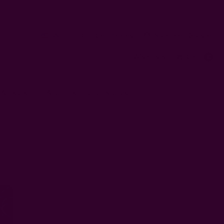
USD
Gift Certificates
Sign In
or
Register
Wish Lists
Cart
0
 Artisans
About Us
Craft Stories