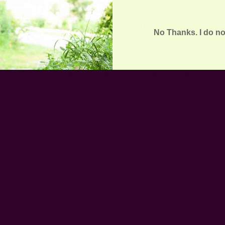
Printed Napkins For Kids: Fun And Colorful 
To Brighten Mealtime
No Thanks. I do no
15th Sep 2023
s still learning to name shapes, colors, and animals? Our block-printe
bleware for them! With our colorful napkin designs, dining has neve
Email
Address
Ships from New York, USA