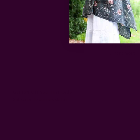
Block 
Got a kid who'
the perfect ta
…
read more
Get 15% Off Your First Order
Subscribe to our newsletter