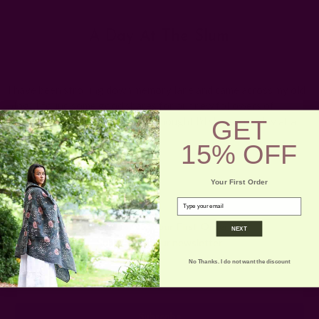
A Day At The Slum
Posted by Rachna n Ruchika on 1st Jan 1970
I have been strolling down memory lane and came across my old
blog. I found some good shares for our new followers of
GET
ICHCHA. This is the first one, I thought I'd share - my day at a
slum …
read more
15% OFF
Your First Order
email
Get 15% Off Your First Order
NEXT
Subscribe to our newsletter
No Thanks. I do not want the discount
Email
Address