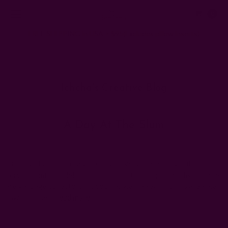
0
FREE SHIPPING in USA > $95(Excludes pillow inserts)
Home
Ichcha's Creative Blog
women of slum
Ichcha's Creative Blog
A Day At The Slum
Posted by ladycreation on 1st Jan 1970
Our day at a slum in New Delhi was very interesting but also
very uncomfortable! The majority of the people who lived there
are garbage collectors. As soon as we walked into this area, we
saw that the …
read more