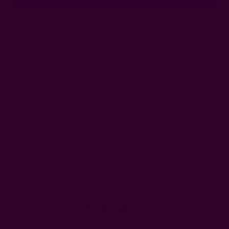
Ships from New York, USA
Customer Reviews
Shipping + Returns
FAQ
Wholesale
Ichcha's Creative Blog
Events
Press
Privacy
ETSY
Contact Us