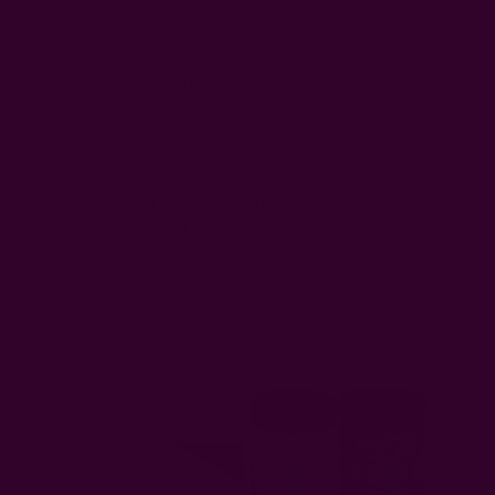
Shop
|
$20
For that friend who loves spicy foods, this chilly set is the
perfect sustainable gift idea to spice up their day...literally.
This chilly set is much hotter than the dried Sichuan set and
includes a variety of spicy condiments in a holiday gift box.
And the taste, oh so savory!
No artificial flavors or preservatives, 100% organic. A good
under $50 gift idea for the [wannabe] chef in your circle.