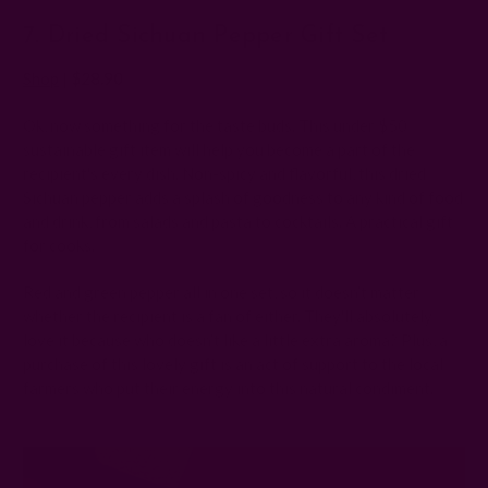
7. Dried Sichuan Pepper Gift Set
Shop
|
$28.90
Ok, now something for the taste buds. This under $50
sustainable gift item will help you become a part of the
recipient's every dish. Non-spicy and flavorful, this dried
Sichuan pepper adds a splash of goodness to any kind of food
and drink, from salads and pasta to cocktails. A practical gift
for cooks.
Red and green pepper all in one set, so it doesn’t matter
whether the recipient is a fan of either. They'll absolutely
love it because who doesn’t like a little extra aroma? Plus, a
purchase of this lovely gift is an act of support to the local
farmers who put their energy into this natural condiment.