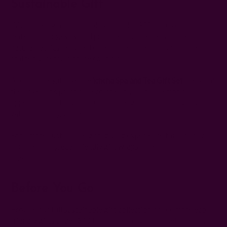
Sustainable Gift
When picking a sustainable gift under $50, focus on
materials, longevity, and purpose. Choose items made from
natural fabrics
, recycled or reusable materials, and those
crafted under fair-trade conditions.
A handmade gift like the
ichcha Spa and Tea Gift Set
checks all
the boxes: it’s practical, eco-friendly, and has emotional
appeal. In short, a good sustainable gift should bring joy
without adding waste.
For a more sustainable gift-giving experience this holiday,
consider using
eco-friendly gift wraps
instead of plastic
ones.
Before You Go
Browse our full
sustainable gift collection
or see more
eco-
friendly gifts under $40
to find meaningful, planet-friendly