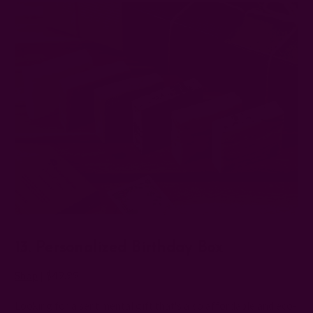
13. Personalized Birthday Box
Shop
| $49.99
Looking for a sentimental gift that's also affordable and eco-