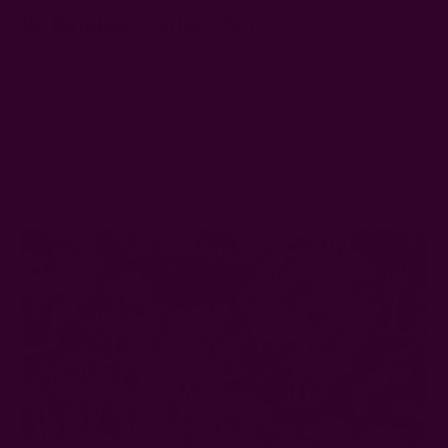
15. Bamboo Cutlery Set
Shop | $$
The bamboo cutlery set is a perfect
zero-waste gift
for the
environmentalist. Help them ditch disposable utensils and
reduce their carbon footprint further. Most come with a fork,
knife, spoon, chopsticks, and straw neatly packed in a cotton
pouch.