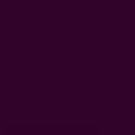
11. Bach Peshtemal Towel
Shop
|
$40
Made of 100% Turkish cotton, this sustainable towel exudes
luxury yet costs only $40. What makes it special? Well,
Turkish cotton is premium cotton grown exclusively in the
Aegean Region. It yields stronger and smoother threads than
regular cotton and becomes even more comfortable on the
skin with time.
The Bach Peshtemal towel is soft, fast-drying, and perfect
for travel, beach, home, and even yoga. If you have a loved
one whose towel could do with a change, they'll be filled with
a bucket-load of gratitude with this practical gift under $50.
It's something they'll get to use every day while relishing its
softness on the skin.