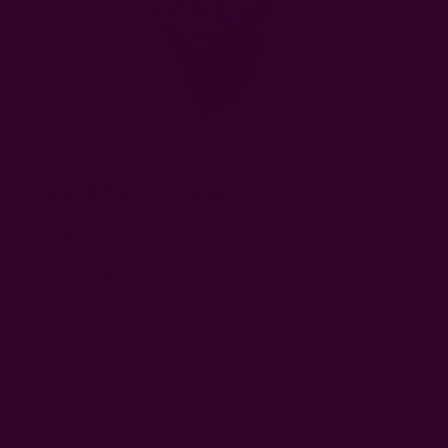
2. The Fleece Beanie
Shop
| $8
Costing just $8 and made from recycled materials, this comfy
beanie is an excellent sustainable gift idea under $50.
Soft and warm, this grey fleece beanie from Miakoda
embodies the spirit of winter.
Miakoda
is an ethical fashion
brand committed to providing comfortable and sustainable
clothing that looks and feels good. Something to keep your
loved one warm during the holidays, and you can bet they'll