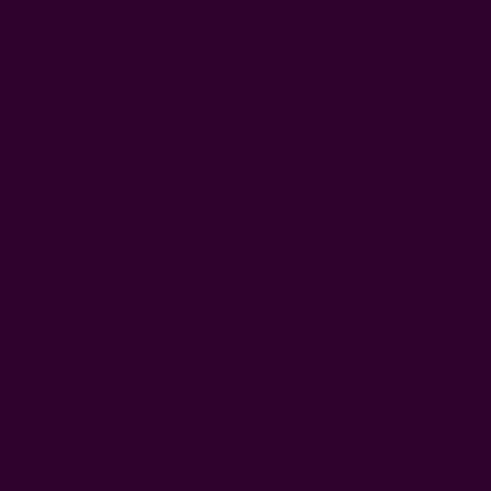
#holiday gifts under $50
#sustainable gifts under $50
#under $50 sustainable gifts
Get 15% Off Your First Order
Subscribe to our newsletter
Email
Address
Ships from New York, USA
Customer Reviews
Shipping + Returns