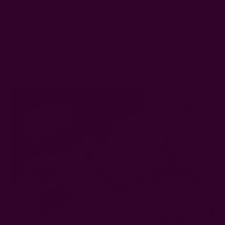
friendly? A personalized birthday box is a great choice. This
birthday box from Etsy is filled with handcrafted items
tailored to the recipient’s birth flower.
Each box is assembled with biodegradable fillers and
recyclable materials. It’s a budget sustainable gift idea that
shows thoughtfulness and keeps packaging waste low.