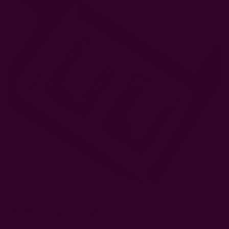
8. Mini Spice Set