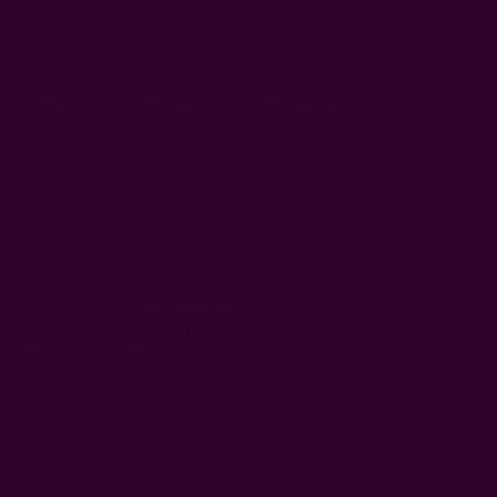
We offer a wide range of affordable handmade gifts
including self-care gift sets, scarves, and other zero-waste
products.
What Is A Good $50 Present?
A great $50 present should balance affordability and
practicality. Think: spa gift set, vegan soap box, or glass
water bottle. They’re functional, sustainable, and just so
lovely.
What Is A Good Gift For An
Environmentalist?
The
Ichcha Spa Gift Set
or a bamboo cutlery pouch make
great gifts for environmentalists. They’re reusable, low-
waste, and made from sustainable materials.