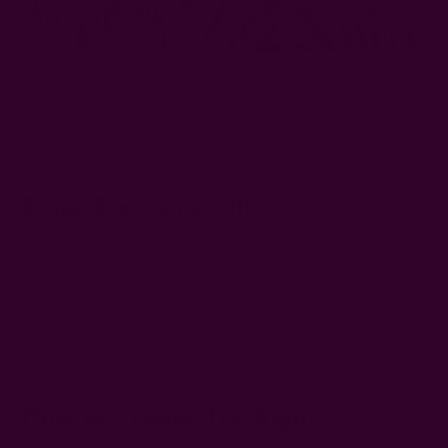
Bamboo is renewable, lightweight, and compostable—ideal
for travel, work lunches, or picnics. It’s a small step toward
zero-waste living that costs less than $20 and makes a
practical,
eco-friendly gift under $50
.
Bonus: Experience Gift
Not every meaningful gift comes wrapped. Gifting an
experience like a virtual pottery class, a home yoga pass, or a
local art workshop, reduces material consumption and
creates lasting memories. It’s one of the most
sustainable
ways to show you care
. Add a handwritten note or e-card to
make it personal.
How To Choose The Right