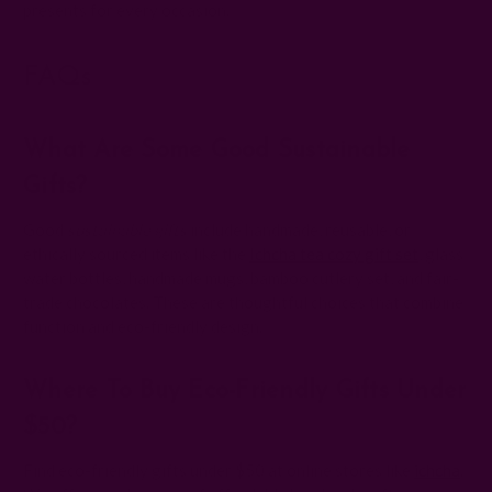
presents for every occasion.
FAQs
What Are Some Good Sustainable
Gifts?
Good
sustainable gifts
include handmade, reusable, or
ethically sourced items like the
Ichcha tea cozy gift set
, glass
water bottles, handmade mugs, bamboo cutlery set, and fair-
trade chocolates. These are thoughtful choices that combine
function and eco-friendly design.
Where To Buy Eco-Friendly Gifts Under
$50?
Find eco-friendly gifts under $50 at online stores like
ichcha
.