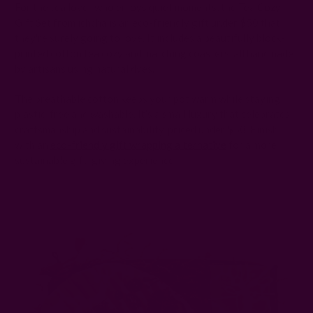
For the tea lover who enjoys quiet moments, the Tea Cozy
Gift Set from ichcha is an eco-friendly gift under $50 that
they're surely going to love. It includes a beautifully block-
printed cotton tea cozy and matching coasters, all handmade
by artisans using natural dyes.
The breathable cotton keeps your pot warm while staying
plastic-free and washable. It’s a small luxury that celebrates
craftsmanship and sustainability, priced under $50. Finish
with an
eco-friendly gift wrapping alternative
for a more
sustainable gift-giving experience.