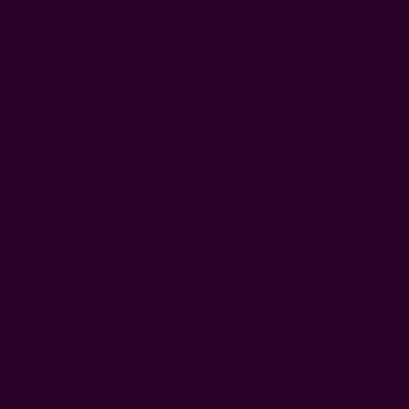
the planet.
Here's our roundup of sustainable gifts under $50 to help you
put a smile on someone's face without hurting the
environment or your wallet.
15 Sustainable Gifts Under $50
1. Block Print Square Scarf Bandana -
Chaand
Shop
| $35
For the fashionista in your circle, this block print bandana
scarf
from
ichcha
is a perfect under-$50 sustainable gift idea
to spice up their winter outfit. It can be worn around the neck
or head for an extra bit of warmth. But that's not what makes
this gift item truly remarkable.