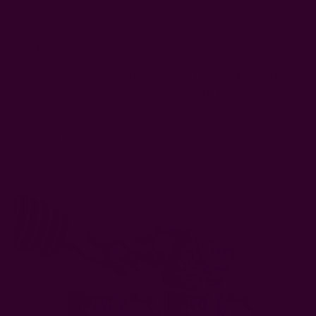
around it, this mug comes with a dose of visual appeal that
can completely transform a tablescape.
The imperfection of the handmade designs makes this
sustainable gift even more adorable. And each piece is one of
a kind, perfect for your artisan-loving friend or family. This is
one of the best
sustainable handmade gifts
for sure.
Note that the items are not mass-produced, so there are only
a few left.