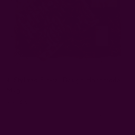
4. Stylized Flower Design Handmade
Mug
Shop
| $40
Looking for handmade sustainable gifts under $50? This cute
little ceramic mug sure makes the cut. Made from
earthenware clay with bold cobalt flower designs glazed