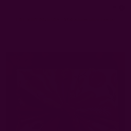
0
FREE SHIPPING in USA > $95(Excludes pillow inserts)
Home
Ichcha's Creative Blog
Under $50 Sustainable Gift Ideas: 15 Eco-Friendly Options