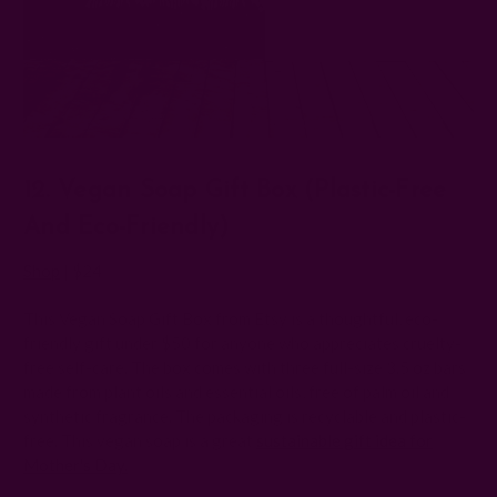
12. Vegan Soap Gift Box (Plastic-Free
And Eco-Friendly)
Shop
| $24
This Vegan Soap Gift Box from Etsy is a thoughtful, eco-
friendly gift under $50 for anyone who appreciates cruelty-
free self-care. The box comes with three full-size 3.5 oz bars
made from plant oils and essential oils, free of palm oil and
synthetic fragrance. The packaging is recyclable and plastic-
free. This vegan soap is a great
sustainable gift idea for
Mother's Day.