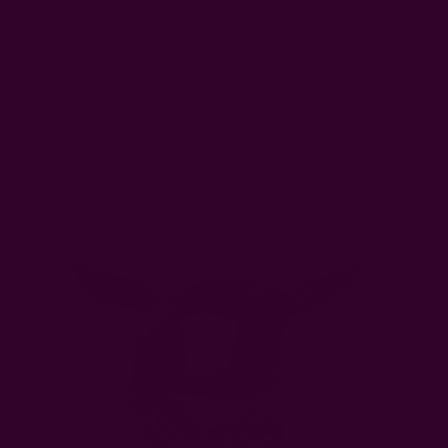
Made of 35% silk and 65% organic cotton, this lightweight
bandana
scarf can be worn even in summer
. It feels incredibly
soft to the skin and has a beautiful glossy shine on one side
and matte on the other. Plus, it's hand-dyed with
plant-based
dyes
through a manual, eco-friendly process known as block
printing. From start to finish, this under $50 eco-friendly gift
is handmade with love.