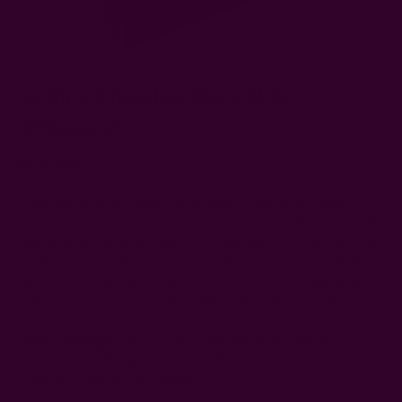
10. Pure Chocolate Dark Milk
W/Coconut
Shop
| $10
Who doesn't love a good mouthful of smooth, succulent
chocolate? And your typical coconut bar just got a twist with
this all-natural flavor from Pure Chocolate. Gluten-free, zero
sesame, and zero dairy, this chocolate bar is a cruelty-free
and fair-trade gift under $50 to share with everyone around
you. Costs only $10, so all the kids and adults can grab a bar.
Pure Chocolate
is an artisan chocolate brand, and all
products are ethically sourced with a commitment to fair-
trade and homegrown products.