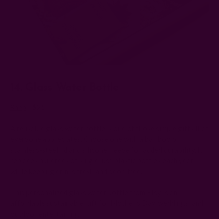
14. Glass Water Bottle
Shop
|
$25
A reusable glass water bottle is one of those simple gifts that
everyone appreciates. Choose one with a bamboo or
stainless-steel lid and silicone sleeve for added durability. It
replaces hundreds of single-use plastic bottles each year
while keeping drinks fresh and odor-free.
This personalized glass water bottle from Etsy is an
affordable sustainable gift for Mother's Day, weddings, and
outdoor entertaining.