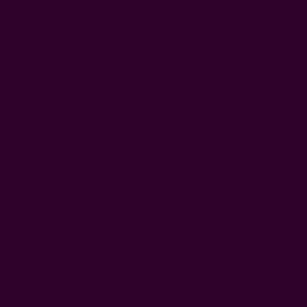
6. Secondline Earrings
Shop
|
$42
The Secondline earrings make it to our list of under $50
sustainable gifts for their touch of elegance and adorable
imperfection. The imperfections are a reminder that they
were made by hand, but the elegance of this lovely gift will
keep onlookers stunned and asking where the wearer got
them. And yes, the wearer's heart will sing your name
whenever that question pops up.
The creator idealized and designed each piece on paper
before bringing it to life. So you can trust every fragment of
these handmade earrings radiates with thoughtfulness and
love.