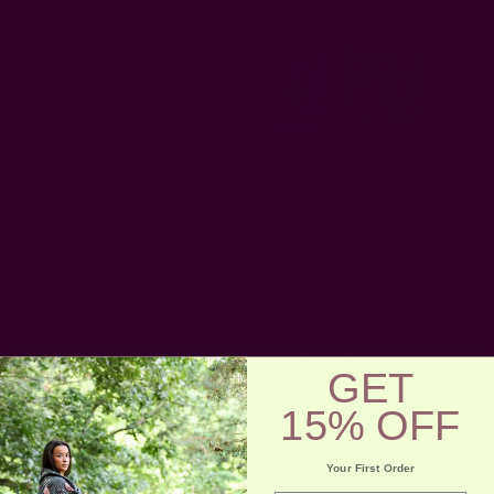
9. Ichcha Spa And Tea Gift Set
Shop
|
$32
This calming Spa and Tea Gift Set is one of the best eco-
GET
friendly gifts under $50 for the holiday. Perfect for a
relaxing evening, the spa and tea gift set features an herbal
15% OFF
loose-leaf tea blend, a hand-woven towel, and a naturally
dyed pouch, made by Ichcha.
Your First Order