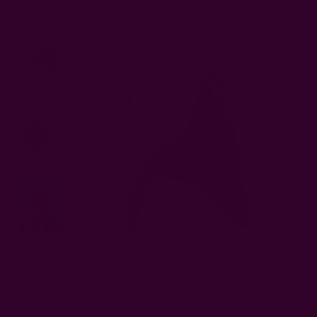
think of you whenever they have it on.
3. Ichcha Tea Cozy Gift Set
Shop
| $35