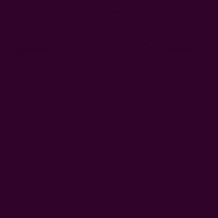
Under $50 Sustainable Gift Ideas:
15 Eco-Friendly Options
Posted by The Ichcha Team on 19th Oct 2025
Finding sustainable gifts under $50 can be tricky when you
want something thoughtful, affordable, and genuinely eco-
friendly. The good news? There are plenty of ethical, fair-
trade, and low-waste options that don’t stretch your budget.
Whether you’re shopping for an eco-conscious friend or
someone new to sustainable choices, this guide rounds up
eco-friendly gift ideas under $50 that are kind to people and