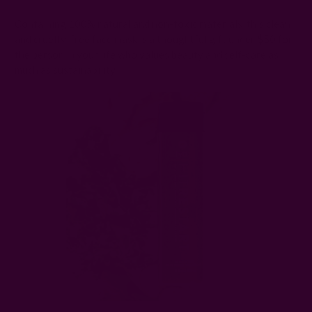
Containing 100% natural and non-toxic materials, this clean
and cruelty-free face mask is a thoughtful gift under $50 for
the person in your life who values beauty and self-care as
much as sustainability.