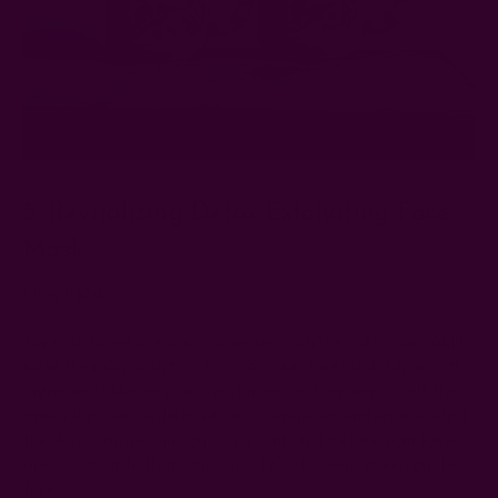
5. Revitalizing Detox Exfoliating Face
Mask
Shop
| $24
For your loved one who’s obsessed with their skin, you could
make their day with this 100% organic face mask. Made with
ingredients like apricot, shea butter, and peppermint oil, this
green skincare can help address blackheads and acne, leaving
the skin smoother and oh-so radiant. Just picture your loved
one in a warm bathtub with splashes of sheeny green on their
face.