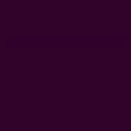
Get 15% Off Your First Order
Subscribe to our newsletter
Email
Address
Ships from New York, USA
Customer Reviews
Shipping + Returns
FAQ
Wholesale
Ichcha's Creative Blog
Events
Press
Privacy