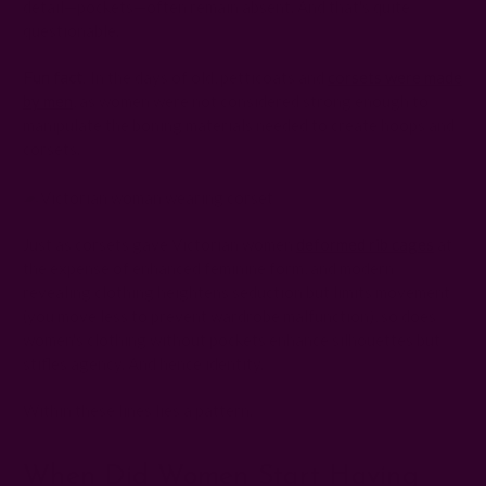
detail—pockets—often remain absent. And that's quite
questionable.
Fun fact
: In the days of old, petticoats and
corsets were made
by men
, as women were not considered strong enough to
manipulate the boning materials needed to create hoops and
corsets.
Just as corsets gave Victorian women
deformed rib cages
at
the expense of enhanced feminine form, and modern
revealing clothing heightens seduction but limits movement
(you move less to prevent wardrobe malfunction), so does
women's clothing without pockets enhance silhouettes but
stifles agency. And hence identity.
Within these lines lies a pattern.
When Did Women Start Having