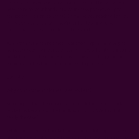
As a woman, ever been on a casual stroll and felt a sudden
need to relax your hands into your dress pockets only to
realize they're non-existent? Or maybe you reached for your
jeans pockets, and alas! They're either too tiny to be
functional or are a mere decorative stitch.
As a woman, there are times I want to dump my handbag at
home, squeeze my mobile, keys, and a few other items into my
pocket, and hit the road. But boy, is this a challenge because
women's clothes hardly ever come with pockets!
Buy why?
Why don't women's clothes have pockets?
Some argue that the reason women's clothes usually lack
pockets is because of the handbag industry. Well, is that
really the case?
While the absence of pockets in women's clothing can seem
like a tiny detail, it's rooted deeply in history as a patriarchal