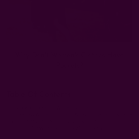
Why Don't Women's Clothes Have
Pockets?
Posted by The Ichcha Team on 13th Jun 2025
Table Of Contents
History of Pockets in Women’s Clothes
Pocketless Women’s Clothes - A Case of Gender Inequality
When Did Women Start Having Pockets?
Ichcha – Find Women’s Clothes with Pockets