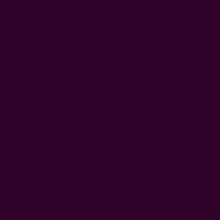
What I can say is, clothing influences gender identity.
The absence of pockets in women's clothes can be attributed
to societal anxieties about disrupting
established gender
roles
. Granting women the same freedom and agency as men
with usable pockets may blur the line between their gender
identities, challenging male privileges and societal norms.
Whether consciously, subconsciously, or by social
engineering, it appears that women’s clothes are designed
without pockets in order to subtly deny them this male
privilege of agency and autonomy.
After all,
pockets in Victorian literature
and culture were
associated with masculine authority, property ownership, and
privacy, highlighting the gendered meaning of clothing.
Fashion has come a long way. Women now wear pants, shirts,
and hoodies once deemed male-ish. But this seemingly tiny