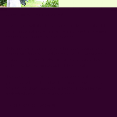
the wearer profound agency, allowing them to carry tools,
gadgets, and items with which they can both survive and
actively impact their environment.
Now ask yourself, if all humans are considered equal with the
same freedom of expression and agency, why then are men
afforded pockets but women are denied?
If clothing can influence how you feel about yourself, and
clothes with functional pockets make you feel autonomous,
confident, and powerful, does it not follow that clothes
without pockets will make you feel the opposite?
It's easy to move about when all you need can fit into your
garment. Credit card, handkerchief, smartphone, name it.
Although handbags make you more stylish, consider the
tradeoff when you just want to be casual.
Maybe all of that is by design?
I cannot say.