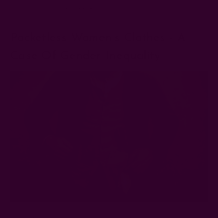
But hold on. It goes deeper than that.
Pocketless Women’s Clothes - A
Case Of Gender Inequality
Even while women’s clothes were sewn without pockets, this