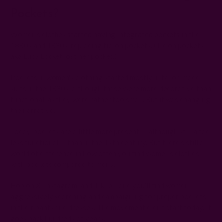
Pockets?
Women's clothes
started having Integrated pockets
in the
1880s and 1890s, replacing tie-on pockets. (Tie on pockets,
aka Lucy Locket lost her pocket.)
Pockets in women's clothing started mostly in tailor-made
suits in the 1890s, although these were more decorative than
functional, as they were rather too small. But it was changing
the narrative.
Today, pockets are a little more present -- although still a tad
less functional -- than in the 17th century. But there's still a
world of difference in how often you find women's clothes
with pockets compared to men's.
Hop on X, Instagram, and TikTok, and you’ll find women
aggressively searching and campaigning for proper pockets
in their pants and dresses. The movement didn't start today. It
goes back hundreds of years.