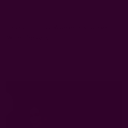
And we’re actively joining the fight.
Ichcha – Find Women’s Clothes
With Pockets
At
Ichcha
, we've always believed it's every woman's right to
have functional pockets in their clothes. Not just the stitched,
decorative ones. That's why our dresses, shorts, pajamas, and
even kimonos all have pockets.