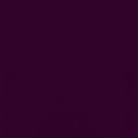
tool for enforcing gender inequality. Women's clothes are
often designed without pockets to restrict the wearer's
agency and autonomy.
To explain that, let's time-travel to 700 years ago.
History Of Pockets In Women’s
Clothes