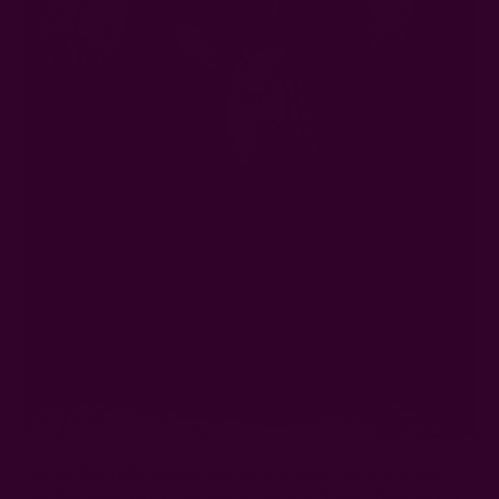
During the
14th century
, the basic women’s undergarment
was the linen smock, worn night and day. They'll then wear a