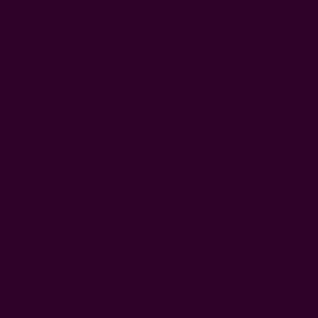
We are a
woman-owned brand
and understand firsthand the
frustration of not having a pocket you can dip your hands
into or stash your keys, phone, and credit card when you just
want to go hands-free. We are saying no to the systemic
limitations imposed on women through fashion.
With our
pocketed dresses
, you can finally move hands-free.
Shop Ichcha Dresses With Pockets