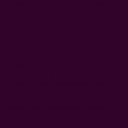
with ribbon around the waist (it could fall off and get lost like
th
Lucy’s). Like in the 14
century, the pockets remained hidden
within the dress, beneath the petticoat.
Women’s clothing today has evolved. But despite all the
pretty improvements, a usable pocket is one tiny detail
fashion brands continue to
forget
.
Or is it mere forgetfulness?
The famous designer, Christian Dior, answered this question
with his 1954 quote, "Men have pockets to keep things in,
women for decoration." This explains the presence of
stitching where a functional pocket should have been.
It could be said that tailors design women's clothes without
pockets because the feminine outfit prides itself on smooth
silhouettes. Stacking a pocket with bulging items might
compromise the smooth curves that otherwise would have
been accentuated.