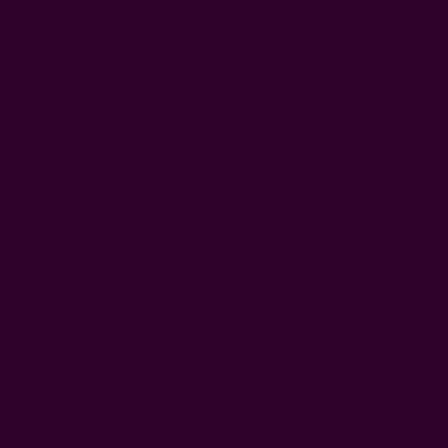
kirtle or gown over it. They used a belt to cinch the waist and
create shape, and items like handkerchiefs and tools were
tucked into this belt. An overtunic is then worn over the
gown. The overtunic had openings to allow access to the
items. This overtunic basically hid the purse and items from
view as the woman went about her day hands-free.
The point?
Despite wearing dresses designed without pockets, these
14th-century women felt the need to improvise by tucking
items discreetly within their dresses.
th
Even the 18
century understood the need for pockets. Ever
heard the nursery rhyme "
Lucy Locket lost her pocket
"?
How can someone lose their pocket? Well, it so happened
that in the 18th century, women's dresses were still tailored
without pockets. Needing somewhere to keep their items, the
18th-century woman would sew an external pocket and tie it