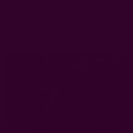
0
FREE SHIPPING in USA > $95(Excludes pillow inserts)
Home
Ichcha's Creative Blog
Why Don't Women's Clothes Have Pockets?