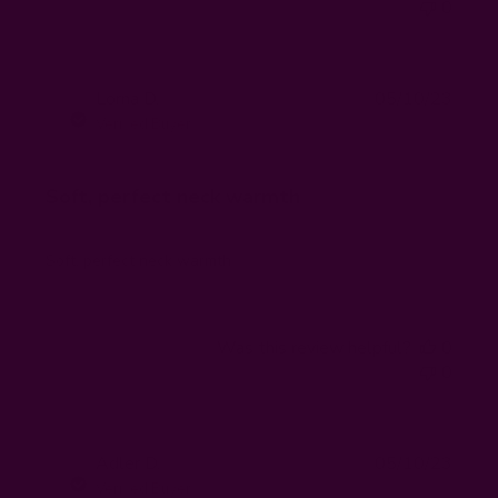
0
Publi
Lorna D.
05/10/23
LD
date
Verified Buyer
Soft, perfect neck warmth
Soft, perfect neck warmth
Was this review helpful?
0
0
Publi
Adler D.
05/10/23
AD
date
Verified Buyer