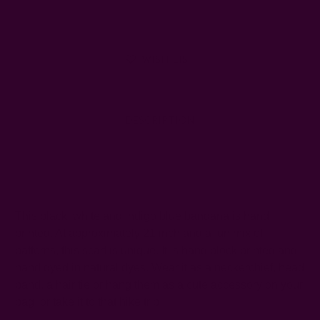
WISH LIST
DESCRIPTION
SHIPPING + RETURNS
This black, white and indigo blue bandana is hand
printed. At approximately 21 inch and a fun mix of
patterns, this scarf is unique. It is hand block printed and
hand dyed in natural dyes. Wear it as a neckerchief, head
band, a hair tie or hang them as a cute accessory on your
bag, or take it to that hike trip.