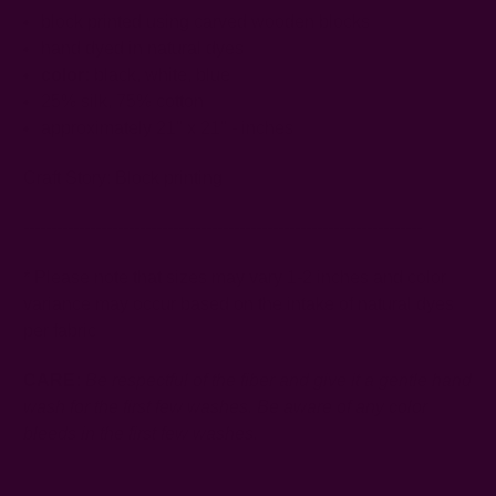
block printed using carved wooden blocks
hand dyed in natural dyes
color:
black, white, blue
25% silk, 75% cotton
approximately 21" x 21" - inches
Craft Story:
Block printing
------------------------------------------------------------------------
* Please note that sizes may vary 1-2 inches and color
variance may occur based on the intake of natural dyes
per fabric
CARE:
Be respectful of the fiber and give it a gentle hand
wash for the first few washes. Be aware of any color
bleeds in the first few washes.