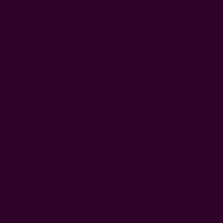
Great product, long shipping time
I love the Scarf, but the shipping time has been a long
longer than advertised and I am fearful that I will be
moved out of my apartment before I get the package.
The wait is not the issue, I was told that the shipping
time would’ve been shorter, if ...
Read more
Was this review helpful?
0
0
Get 15% Off Your First Order