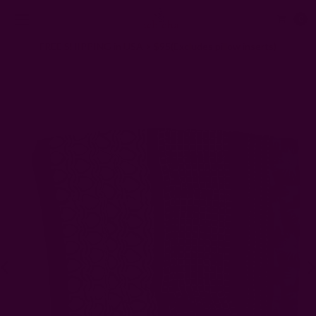
0
FREE SHIPPING in USA > $95(Excludes pillow inserts)
Home
Scarves
Zeel