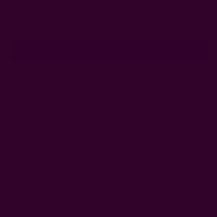
Subscribe to our newsletter
Email
Address
Ships from New York, USA
Customer Reviews
Shipping + Returns
FAQ
Wholesale
Ichcha's Creative Blog
Events
Press
Privacy
ETSY
Contact Us