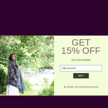
them on an initiative to bring their work oversea, closer to us.
This initiative, a wish willing to be fulfilled for a long time is
now called Ichcha, literally translating to ‘a wish’ in hindi. I
will write about that more in a few days. For now, I would like
to share the pictures of ichcha’s beginning where with the
artisans we are working a little while having a little FUN
:)
…
GET
15% OFF
Your First Order
email
Get 15% Off Your First Order
NEXT
Subscribe to our newsletter
No Thanks. I do not want the discount
Email
Address