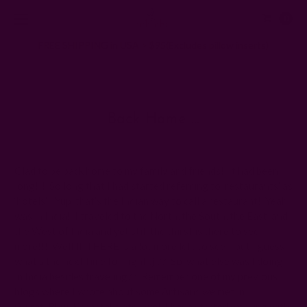
0
FREE SHIPPING in USA > $95(Excludes pillow inserts)
Home
Ichcha's Creative Blog
Back home …
Back Home …
Posted by ladycreation on 1st Jan 1970
Glad to be back home to my family and friends! It had been
long!!! So long that I had started referring to ‘restaurants’ as
‘hotels’ ! Yup, that’s the Indian way to call a restaurant! Yeah I
was in India! I traveled to the North, the South, the East, and
the West of India and yet still the thirst is there to see
more!!! Welllll THERE is a lot more left to see – but I guess
what’s the next time for right
;)
?? So, what else was I doing
in India besides traveling?? Remember one of my previous
blogs where I wrote about some Artisans we met in
Gujrat/Bhuj/Karnataka etc .. well I have started working with