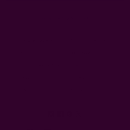
Ships from New York, USA
Customer Reviews
Shipping + Returns
FAQ
Wholesale
Ichcha's Creative Blog
Events
Press
Privacy
ETSY
Contact Us