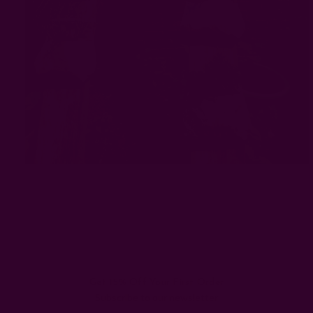
#brooklyn
#Natural Dye
#textile art center
Get 15% Off Your First Order
Subscribe to our newsletter