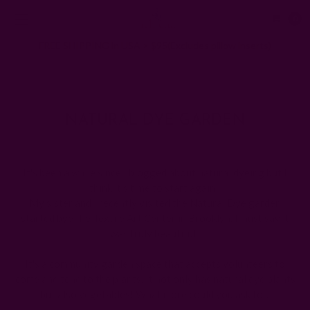
0
FREE SHIPPING in USA > $95(Excludes pillow inserts)
Home
Ichcha's Creative Blog
NATURAL DYE GARDEN
NATURAL DYE GARDEN
Posted by Ruchika Kumar on 1st Jan 1970
It's been a while since I blogged about natural dyeing but I
think it's time to start again!
My sister and I recently visited the Natural Dye garden
started bye the Textile Art Center in Brooklyn. I must say it
was truly beautiful.
It's a community garden space that accepts volunteers to
come and tend to the plants. It not only has natural dye plants
but also vegetables! What more could you ask for.