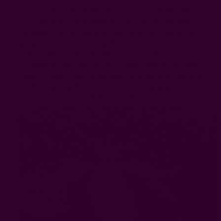
I participated in the Indigo dye class and will definitely be
trying it myself at home now that I have a bit more
confidence. The Indigo dye bath has always been a tricky
project for me and after my first failure I just never tried
again. But, I think that will have to change. I also have
lavender in the backyard that I could stock up for some
dyeing projects, not to mention the onion skins that are
overflowing from the kitchen drawer. It's going to be a fun
end to the summer. :)
Till next time, enjoy the pictures of the garden.