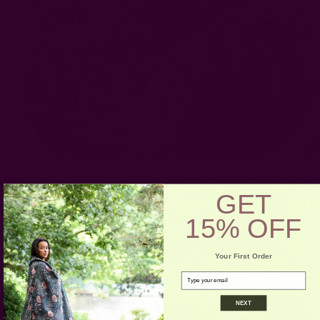
GET
15% OFF
Your First Order
email
NEXT