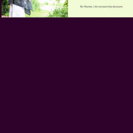
No Thanks. I do not want the discount