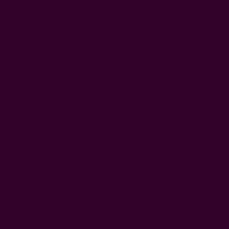
Email
Address
Ships from New York, USA
Customer Reviews
Shipping + Returns
FAQ
Wholesale
Ichcha's Creative Blog
Events
Press
Privacy
ETSY
Contact Us