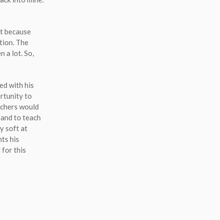
t because
ation. The
n a lot. So,
ed with his
ortunity to
achers would
 and to teach
y soft at
nts his
 for this