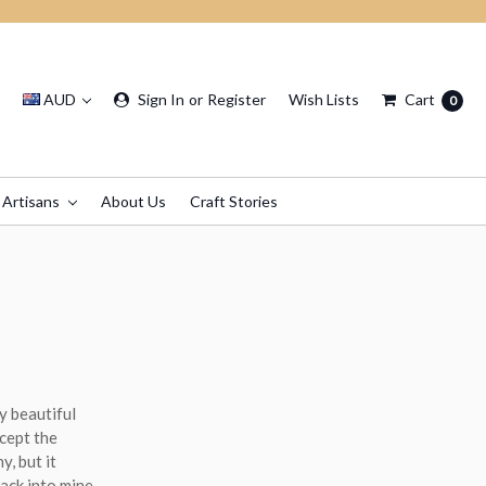
AUD
Sign In
or
Register
Wish Lists
Cart
0
 Artisans
About Us
Craft Stories
y beautiful
xcept the
y, but it
ack into mine.