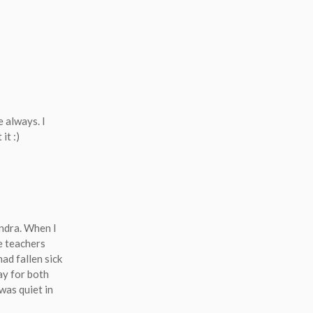
e always. I
 it
:)
andra. When I
he teachers
ad fallen sick
ay for both
was quiet in