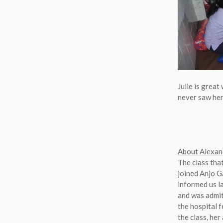
Julie is great
never saw her 
About Alexan
The class tha
joined Anjo Ga
informed us l
and was admit
the hospital f
the class, her