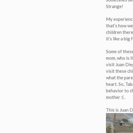
Strange!
My experience
that’s how we 
children there
it’s like a big 
Some of these 
mom, who is li
visit Juan Di
visit these ch
what the pare
heart. So, Tab
behavior to ch
mother
:(
.
This is Juan 