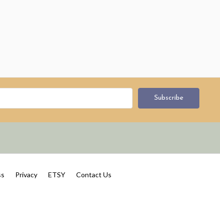
ss
Privacy
ETSY
Contact Us