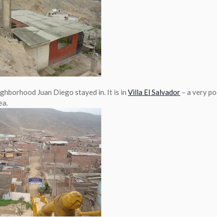
ighborhood Juan Diego stayed in. It is in
Villa El Salvador
– a very po
ea.