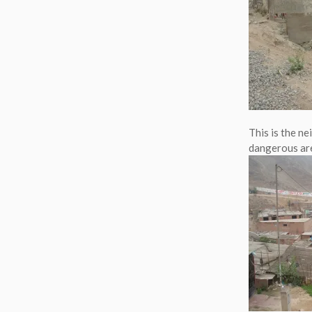
This is the ne
dangerous ar