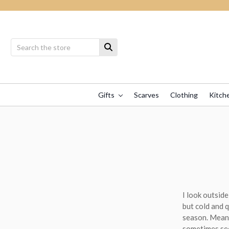
Gifts
Scarves
Clothing
Kitch
I look outside
but cold and 
season. Meanwh
sometimes see