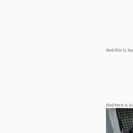
And this is J
And here is Ju