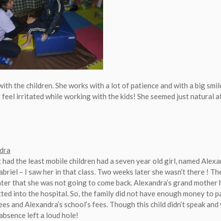
 with the children. She works with a lot of patience and with a big smil
feel irritated while working with the kids! She seemed just natural at
dra
t had the least mobile children had a seven year old girl, named Alex
briel – I saw her in that class. Two weeks later she wasn’t there ! T
ater that she was not going to come back. Alexandra’s grand mother h
ted into the hospital. So, the family did not have enough money to p
ees and Alexandra’s school’s fees. Though this child didn’t speak and 
 absence left a loud hole!