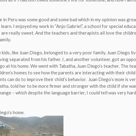
 in Peru was some good and some bad which in my opinion was grea
learn. I enjoyed my work in “Anjo Gabriel”, a school for special educ
 are really sweet. And the teachers and therapists all love the childre
family.
kids, like Juan Diego, belonged to a very poor family. Juan Diego liv
ving separated from his father. I, and another volunteer, got an opp
ego at his home. We went with Tabatha, Juan Diego’s teacher. The te
ildren’s homes to see how the parents are interacting with their child
nts can do to improve their child’s behavior. Juan Diego’s mom is ver
atha, told her to be more firmer and stronger with the child if she wa
ange – which despite the language barrier, I could tell was very hard
Diego’s home.