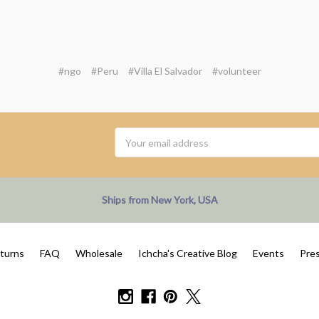
#ngo
#Peru
#Villa El Salvador
#volunteer
Email
Address
Ships from New York, USA
eturns
FAQ
Wholesale
Ichcha's Creative Blog
Events
Pre