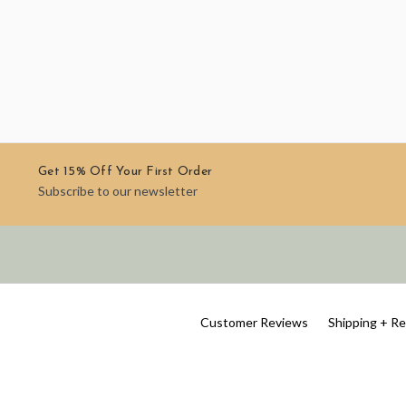
Get 15% Off Your First Order
Subscribe to our newsletter
Customer Reviews
Shipping + R