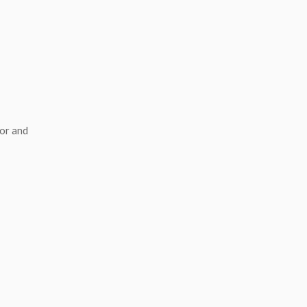
or and