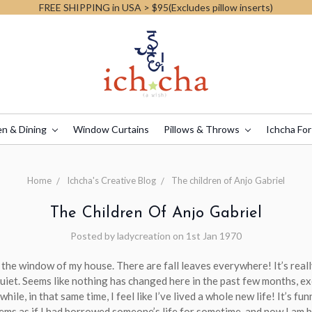
FREE SHIPPING in USA > $95(Excludes pillow inserts)
en & Dining
Window Curtains
Pillows & Throws
Ichcha For
Home
Ichcha's Creative Blog
The children of Anjo Gabriel
The Children Of Anjo Gabriel
Posted by ladycreation on 1st Jan 1970
 the window of my house. There are fall leaves everywhere! It’s reall
quiet. Seems like nothing has changed here in the past few months, e
ile, in that same time, I feel like I’ve lived a whole new life! It’s funn
ms as if I had borrowed someone’s life for sometime, and now I am b