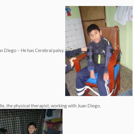
uan Diego – He has Cerebral palsy.
lie, the physical therapist, working with Juan Diego.