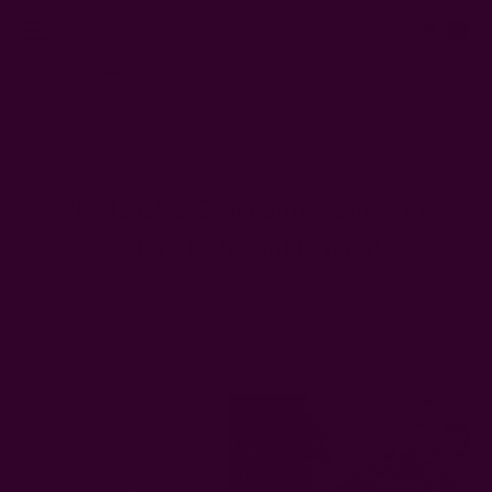
0
FREE SHIPPING in USA > $95(Excludes pillow inserts)
Home
Ichcha's Creative Blog
The Ichcha community joins the effort to rebuild Nepal
The Ichcha Community Joins The
Effort To Rebuild Nepal
Posted by Monika Kumar, co-founder of ichcha on 2nd Jun 2015
One month ago Nepal was hit by a powerful 7.8 Richter scale
earthquake leaving many without food and shelter. As
our friends attempt to
rebuild their homes and
their lives, aftershocks
continue shaking the