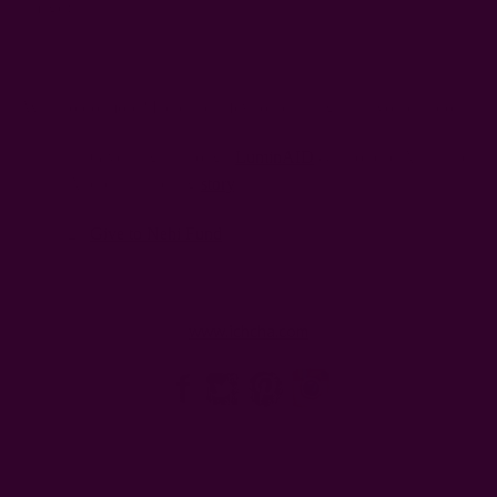
image).
Want to do more? Here are a few other things that you can do:
1. Give a light through
LuminAID
& also read Anna and
Andrea’s inspiring
story
.
2.
Give to Nehi Fund
www.ichcha.com