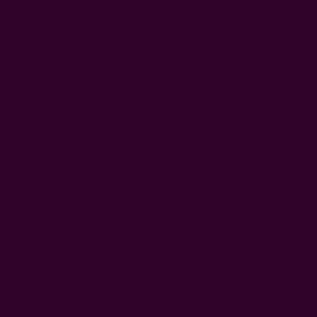
NEPAL