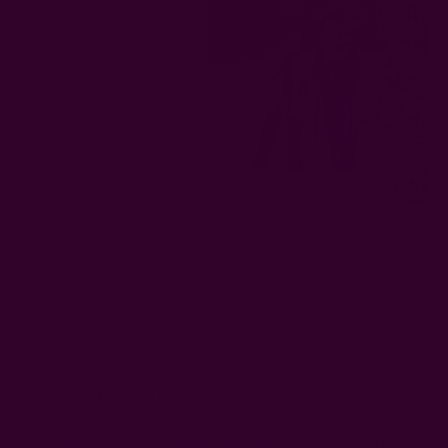
country.
We recognize the
communities in Nepal will
continue to need our
support as it rebuilds. This
includes many that played
host to me on my first visit
to the majestic Himalayas.
We walked, danced, and sang up the Annapurna mountain
range and through the villages. The thing that stands out from
my adventures is the warmth and generosity of the people I
came across. At Ichcha we are eager to help. And we invite our
Ichcha community
to join the effort.
Over the next two months, 5% of Ichcha sales revenue will be
donated to
HELP NEPAL
efforts.
HELP