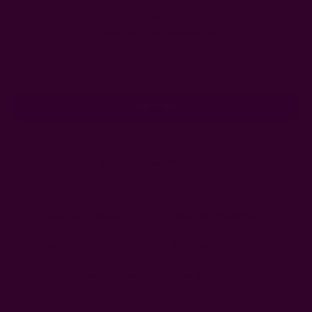
Get 15% Off Your First Order
Subscribe to our newsletter
Email
Address
Ships from New York, USA
Customer Reviews
Shipping + Returns
FAQ
Wholesale
Ichcha's Creative Blog
Events
Press
Privacy