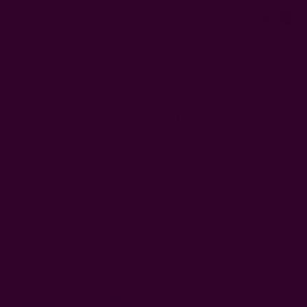
0
FREE SHIPPING in USA > $95(Excludes pillow inserts)
Home
Ichcha's Creative Blog
The Terraces in Peru
The Terraces In Peru
Posted by ladycreation on 1st Jan 1970
While in Peru, I traveled to the Colca Valley and the Colca
Canyon. The Colca Canyon is said to be twice as deep as the
Grand Canyon. The Colca Valley was mesmerizing with the
terraces wide spread cut in the mountains. I don’t know what
it is about it but I loved the terraces – they are so capturing.
Peru is full of them! These terraces were the pre-Inca ways
of farming on the mountains.
The Terraces of Colca Canyon: