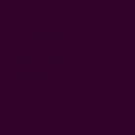
#ichcha travels
Get 15% Off Your First Order