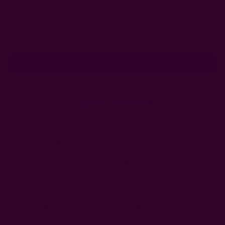
Subscribe to our newsletter
Email
Address
Ships from New York, USA
Customer Reviews
Shipping + Returns
FAQ
Wholesale
Ichcha's Creative Blog
Events
Press
Privacy