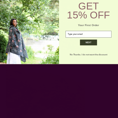
GET
15% OFF
Your First Order
email
NEXT
No Thanks. I do not want the discount
Terraces near Ollantaytambo :