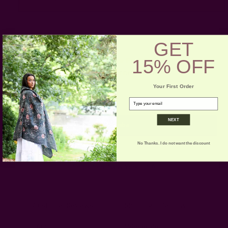
GET
15% OFF
Get 15% Off Your First Order
Subscribe to our newsletter
Your First Order
Email
email
Address
NEXT
No Thanks. I do not want the discount
Ships from New York, USA
Customer Reviews
Shipping + Returns
FAQ
Wholesale