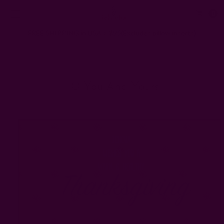
0
FREE SHIPPING in USA > $95(Excludes pillow inserts)
Home
Ichcha's Creative Blog
TO you and yours
TO You And Yours
Posted by Rachna n Ruchika on 1st Jan 1970