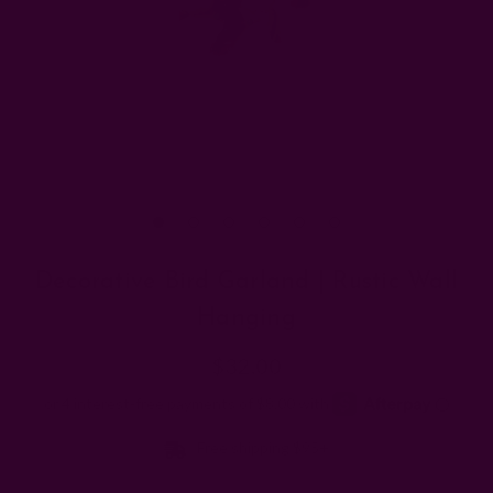
Decorative Bird Garland | Rustic Wall
Hanging
$32.00
Free shipping $95+