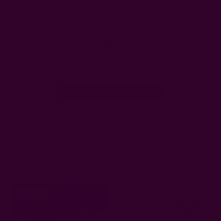
We’re looking for stars!
Let us know what you think
Be the first to write a review!
Related Products
Sold Out