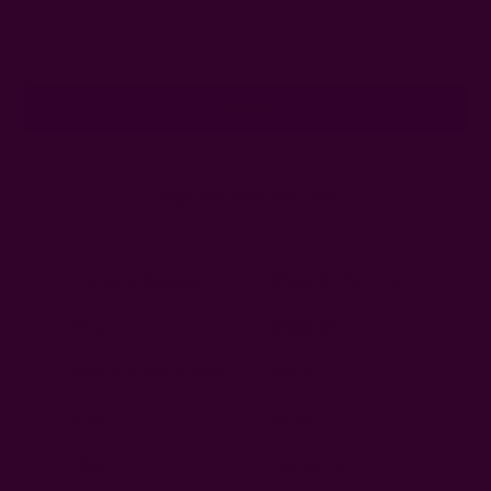
Email
Address
Ships from New York, USA
Customer Reviews
Shipping + Returns
FAQ
Wholesale
Ichcha's Creative Blog
Events
Press
Privacy
ETSY
Contact Us