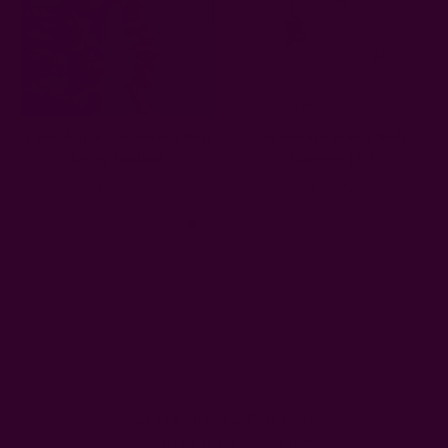
Zero Waste Ornament | Bird
Handmade Heart Wall
String Garland
Hanging | Dil
$32.00
$24.00
Get 15% Off Your First Order
Subscribe to our newsletter