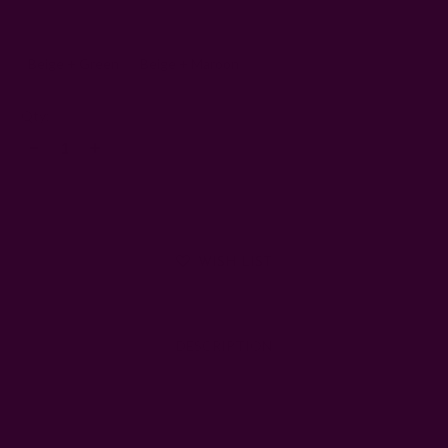
Color:
Beige + Green
Beige + Maroon
Left
Qty:
Decrease
Increase
Quantity:
Quantity:
WISH LIST
DESCRIPTION
SHIPPING + RETURNS