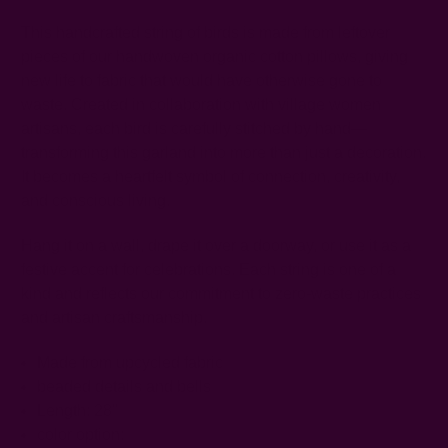
This handcrafted string of birds is made from leftover
pieces of our handwoven organic cotton pillows, giving
new life to fabric that would have otherwise gone to
waste. Created in collaboration with village women
artisans, each bird is carefully stitched by hand—
transforming this garland into more than just a decoration.
It becomes a heartfelt symbol of connection, creativity,
and conscious living.
Hang it on a wall, drape it over a doorway, or use it as a
festive accent for celebrations. Each string is one of a
kind and reflects our commitment to zero-waste practices
and artisan craftsmanship.
Made from upcycled fabric
beaded details and bells
Length: 28"
color option: