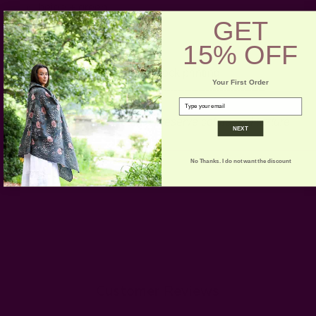
beige + green
GET
beige + maroon
includes: 1 string
15% OFF
Craft Story:
Hand weaving
,
Block printing
Your First Order
-----------------------------------------------------------------------
email
CARE:
Gently spot clean to preserve colors and texture.
NEXT
No Thanks. I do not want the discount
Customer Reviews