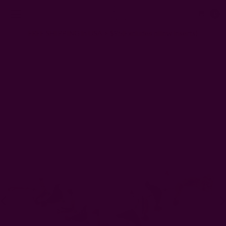
0
FREE SHIPPING in USA > $95(Excludes pillow inserts)
Home
Gifts
ZERO Waste Gifts
Decorative Bird Garland | Rustic Wall Hanging