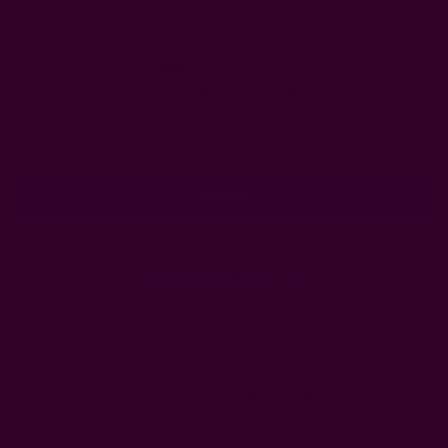
Get 15% Off Your First Order
Subscribe to our newsletter
Email
Address
Ships from New York, USA
Customer Reviews
Shipping + Returns
FAQ
Wholesale
Ichcha's Creative Blog
Events