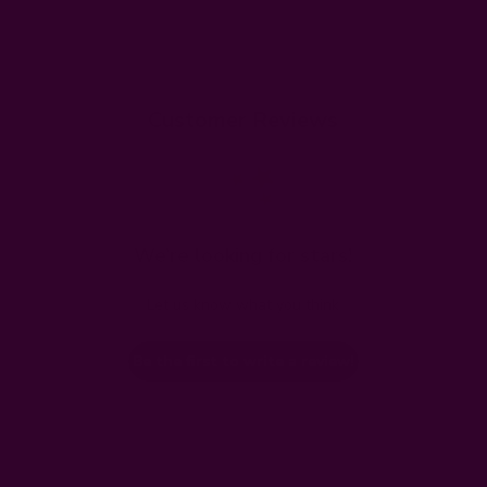
Customer Reviews
We’re looking for stars!
Let us know what you think
Be the first to write a review!