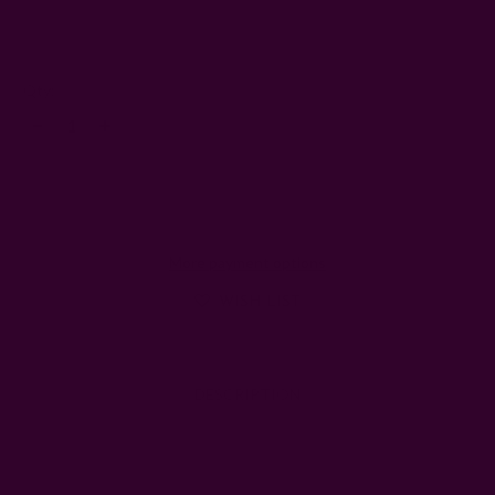
4
Left
Qty:
Decrease
Increase
Quantity:
Quantity:
More payment options
WISH LIST
DESCRIPTION
SHIPPING + RETURNS