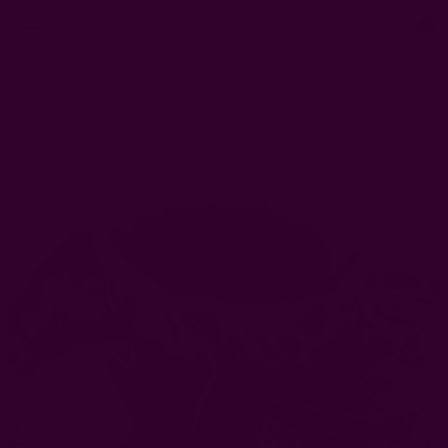
0
FREE SHIPPING in USA > $95(Excludes pillow inserts)
Home
Gifts
Gifts for The HOST
Eco Self Care Gift Set | Mindful Moments