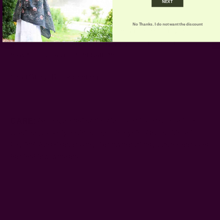
NEXT
1 Natural loofah
No Thanks. I do not want the discount
Note:
Because the baskets are made from leftover
fabrics, colors and prints may vary from the photo. You
may receive a different pattern.
Craft Story:
Block printing
----------------------------------------------------------------------
CARE:
Be respectful of the fiber and hand or machine
wash separately, cold, on gentle cycle. Do not bleach.
Dry flat. Iron if necessary.
Be aware of any color bleeds in
the first few washes.