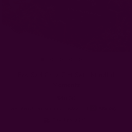
Eco Self Care Gift Set | Mindful
Moments
$40.00
Free shipping $95+