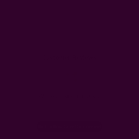
Customer Reviews
We’re looking for stars!
Let us know what you think
Be the first to write a review!