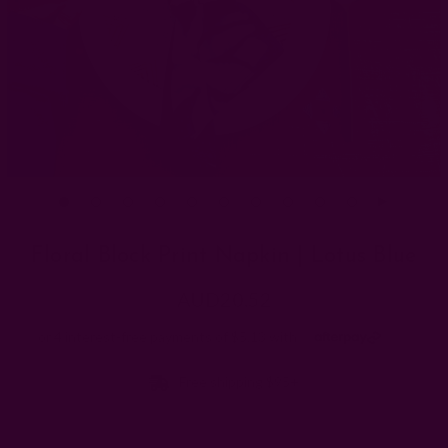
Floral Block Print Napkin | Lotus Blue
AUD20.52
Free shipping $95+