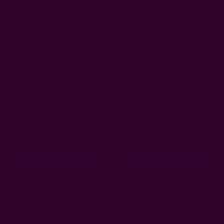
Get 15% Off Your First Order
Subscribe to our newsletter
Email
Address
Ships from New York, USA