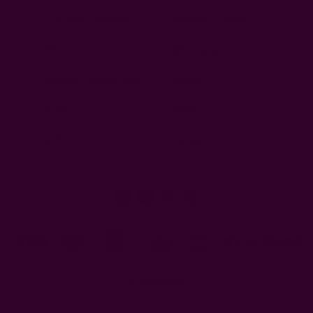
Customer Reviews
Shipping + Returns
FAQ
Wholesale
Ichcha's Creative Blog
Events
Press
Privacy
ETSY
Contact Us
© 2026 Ichcha