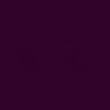
Related Products
Blue Block Print Napkins |
Block Printed Cloth Dinner
Tara
Napkins | Sunflower Blue
AUD20.52
AUD20.52