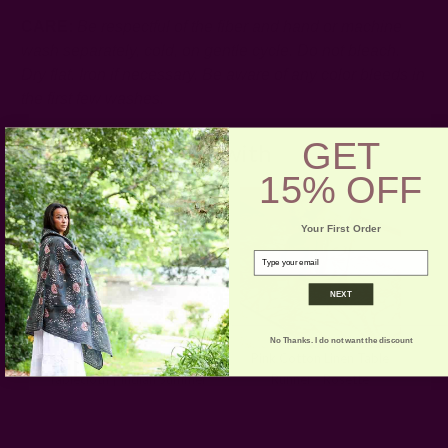
CARE:
Be respectful of the fiber and hand or machine
wash separately, cold, on gentle cycle. Do not bleach.
Dry flat. Iron if necessary.
Be aware of any color bleeds in
the first few washes.
GET
Pair with
15% OFF
Your First Order
email
NEXT
No Thanks. I do not want the discount
Pink Handwoven
Pink Cotton Linen Table
Tablecloth | Indian Summer
Runner - Rosette