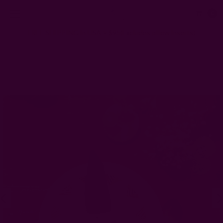
0
FREE SHIPPING in USA > $95(Excludes pillow inserts)
Home
Kitchen & Dining
Block Print Napkins
Floral Block Print Napkin | Lotus Blue