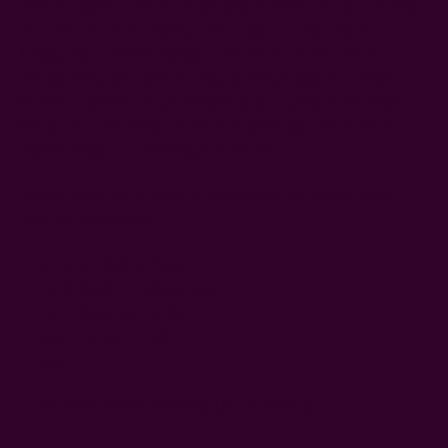
These napkins are block printed by hand using a carved
wooden block on handwoven organic cotton fabric.
Featuring a dotted background and a modern lotus
design, they are dyed in natural indigo bath to create a
timeless addition to your table. Lotus symbolizes many
things but ones that we were inspired by here were its
representation of healing and rebirth.
These block print napkins are perfect for casual meals or
special gatherings.
block printed by hand
hand dyed in natural dyes
color: blue and white
fabric: organic cotton
size: 19" x 19"
Craft Story:
Hand weaving
,
Block printing
-----------------------------------------------------------------------