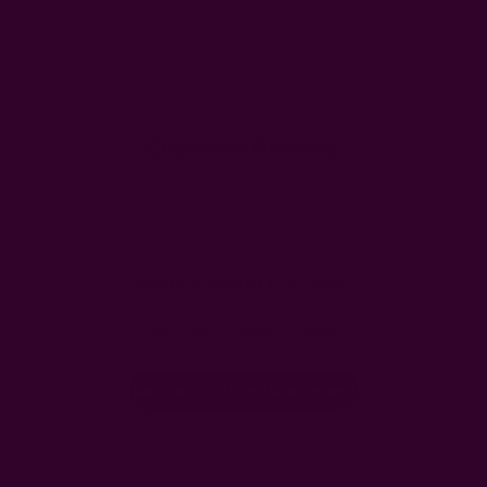
Customer Reviews
We’re looking for stars!
Let us know what you think
Be the first to write a review!