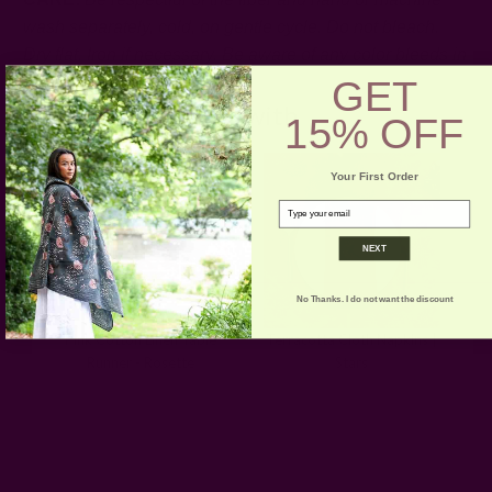
wash separately, cold, on gentle cycle. Do not bleach.
Dry flat. Iron if necessary.
Be aware of any color bleeds in
GET
the first few washes.
Pair with
15% OFF
Your First Order
email
NEXT
No Thanks. I do not want the discount
Pink Cotton Linen Table
Terracotta Cloth Napkins |
Runner - Rosette
Stars