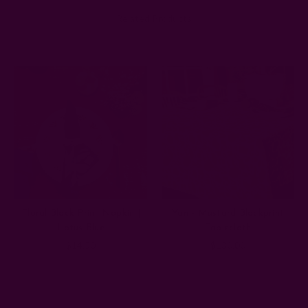
Related Products
Floral Block Print Napkin |
Yan - Mustard Blockprint
Lotus Blue
Tablecloth
$14.50
$130.00