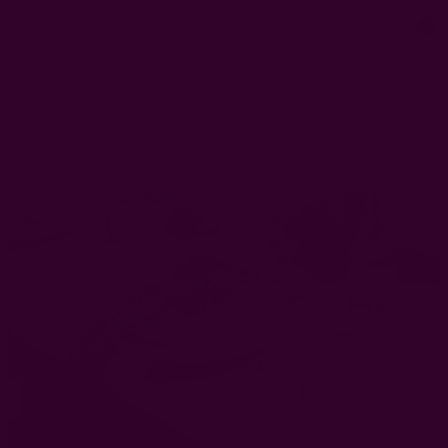
0
FREE SHIPPING in USA > $95(Excludes pillow inserts)
Home
Kitchen & Dining
Block Print Tablecloths
Floral Block Print Tablecloth | Marigold