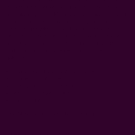
block printed by artisans using carved wooden blocks
and natural dyes. The Marigold design features a vibrant
floral repeat in warm red printed on a golden base,
symbolizing brightness, warmth, and celebration. A
striped border frames the entire piece, adding structure
and a touch of classic charm. This tablecloth brings color,
craft, and tradition to everyday meals or festive
gatherings.
hand block printed using wooden blocks
hand dyed in natural dyes
color - golden yellow and red
fabric - 100% organic cotton
shape - rectangle
Craft Story:
Hand weaving
,
Block printing
-----------------------------------------------------------------------
CARE:
Be respectful of the fiber and hand or machine