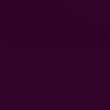
Floral Block Print Tablecloth | Marigold
$132.00
Free shipping $95+
Size: