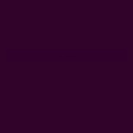
Get 15% Off Your First Order
Subscribe to our newsletter
Email
Address
Ships from New York, USA
Customer Reviews
Shipping + Returns
FAQ
Wholesale
Ichcha's Creative Blog
Events