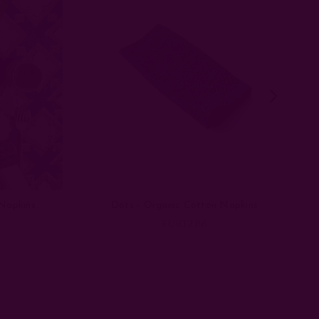
Napkins
Dots - Organic Cotton Napkins
EUR12.86