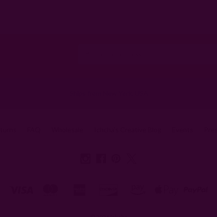
Email
Address
Ships from New York, USA
eturns
FAQ
Wholesale
Ichcha's Creative Blog
Events
Pre
© 2026 Ichcha