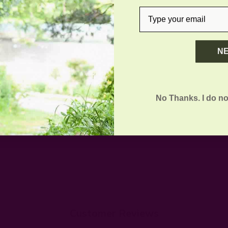
email
N
No Thanks. I do no
Customer Reviews