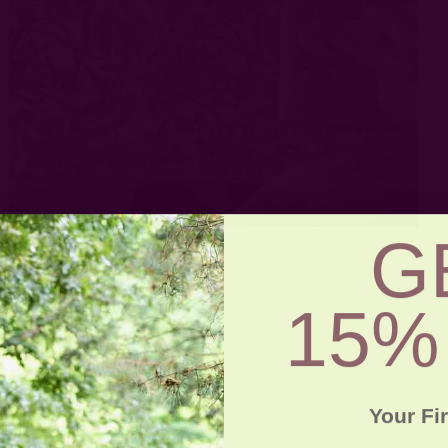
G
15%
Your Fi