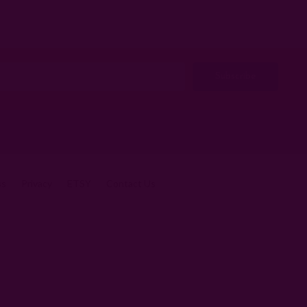
ss
Privacy
ETSY
Contact Us