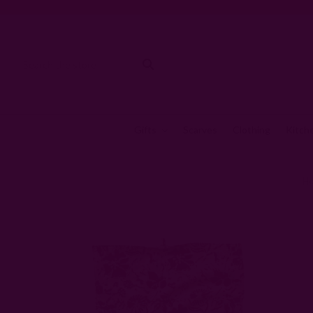
Gifts
Scarves
Clothing
Kitch
H