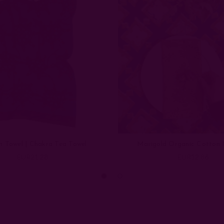
n Towel | Chakra Tea Towel
Marigold Organic Cotton 
EUR21.28
EUR12.86