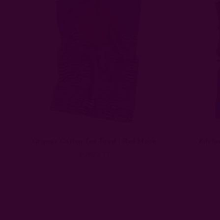
Organic Cotton Tea Towel | Red Moon
Kitche
EUR22.17