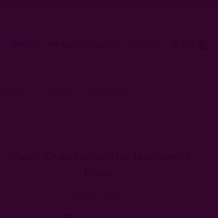
EUR
Sign In
or
Register
Wish Lists
Cart
0
 Artisans
About Us
Craft Stories
oom
Floral Organic Cotton Tea Towel |
Bloom
EUR22.17
Free shipping $95+