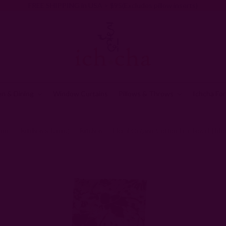
FREE SHIPPING in USA > $95(Excludes pillow inserts)
en & Dining
Window Curtains
Pillows & Throws
Ichcha For
ome
Kitchen & Dining
Kitchen
Floral Organic Cotton Tea Towel | Bl