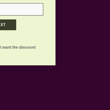
EXT
t want the discount