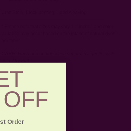
Craft Story:
Block printing
,
Hand weaving
-----------------------------------------------------------------------
* Please note that sizes may vary 1-2 inches and color
variance may occur based on the intake of natural dyes
per fabric
CARE:
Hand or machine wash separately, gentle cycle,
cold. Dry Flat.
ET
 OFF
rst Order