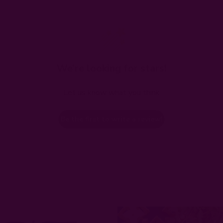
We’re looking for stars!
Let us know what you think
Be the first to write a review!