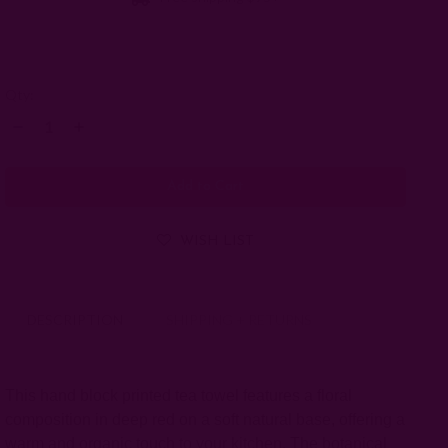
Left
Qty:
Decrease
Increase
Quantity:
Quantity:
WISH LIST
DESCRIPTION
SHIPPING + RETURNS
This hand block printed tea towel features a floral
composition in deep red on a soft natural base, offering a
warm and organic touch to your kitchen. The botanical