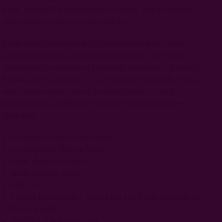
motif, inspired by wild blooms in nature, brings vibrance
and artistry to your everyday rituals.
Made from hand-spun and handwoven organic cotton
and dyed with natural plant-based colors, each towel
showcases the beauty of traditional techniques. Ethically
handmade by artisans, it’s a celebration of mindful living
and sustainability, perfect for drying dishes, lining a
bread basket, or gifting to someone who appreciates
slow craft.
hand woven on the handloom
hand dyed in Natural Dyes
color: deep red, natural
fabric: organic cotton
size : 14" x 26"
2 loops for hanging - one on the short side and one on
the long side
includes: 1 tea towel only