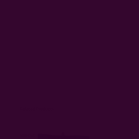
Related Products
Sold Out