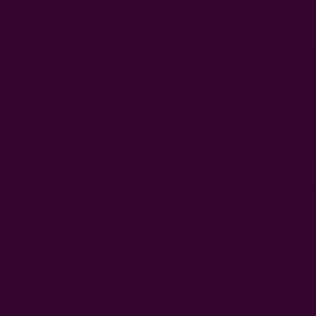
Get 15% Off Your First Order
Subscribe to our newsletter
Customer Reviews
Shipping + R